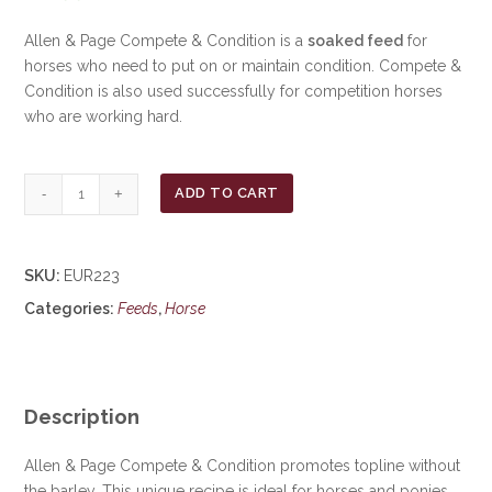
Allen & Page Compete & Condition is a
soaked feed
for
horses who need to put on or maintain condition. Compete &
Condition is also used successfully for competition horses
who are working hard.
Allen
ADD TO CART
&
Page
Compete
SKU:
EUR223
&
Categories:
Feeds
,
Horse
Condition
20kg
***£17.99***
COLLECT
IN
Description
PERSON
FOR
Allen & Page Compete & Condition promotes topline without
THIS
the barley. This unique recipe is ideal for horses and ponies