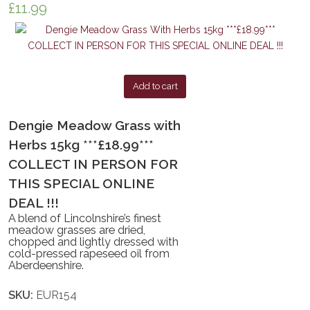
£
11.99
Add to cart
Dengie Meadow Grass with
Herbs 15kg ***£18.99***
COLLECT IN PERSON FOR
THIS SPECIAL ONLINE
DEAL !!!
A blend of Lincolnshire’s finest
meadow grasses are dried,
chopped and lightly dressed with
cold-pressed rapeseed oil from
Aberdeenshire.
SKU:
EUR154