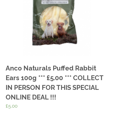
Anco Naturals Puffed Rabbit
Ears 100g *** £5.00 *** COLLECT
IN PERSON FOR THIS SPECIAL
ONLINE DEAL !!!
£
5.00