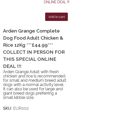
Add to cart
Arden Grange Complete
Dog Food Adult Chicken &
Rice 12Kg ***£44.99***
COLLECT IN PERSON FOR
THIS SPECIAL ONLINE
DEAL !!!
Arden Grange Adult with fresh
chicken and rice is recommended
for small and medium breed adult
dogs with a normal activity level.
It can also be used for large and
giant breed dogs preferring a
small kibble size.
SKU:
EUR002