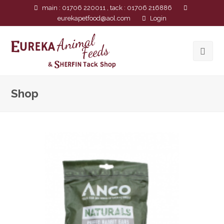
main : 01706 220011 , tack : 01706 216886
eurekapetfood@aol.com
Login
Shop