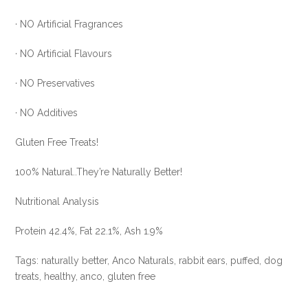
DEAL
· NO Artificial Fragrances
!!!
quantity
· NO Artificial Flavours
· NO Preservatives
· NO Additives
Gluten Free Treats!
100% Natural..They’re Naturally Better!
Nutritional Analysis
Protein 42.4%, Fat 22.1%, Ash 1.9%
Tags: naturally better, Anco Naturals, rabbit ears, puffed, dog
treats, healthy, anco, gluten free