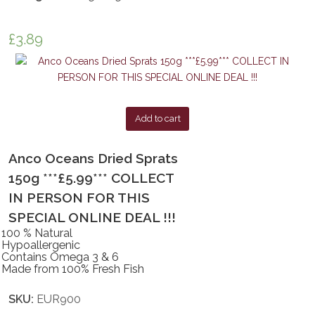
£
3.89
Add to cart
Anco Oceans Dried Sprats
150g ***£5.99*** COLLECT
IN PERSON FOR THIS
SPECIAL ONLINE DEAL !!!
100 % Natural
Hypoallergenic
Contains Omega 3 & 6
Made from 100% Fresh Fish
SKU:
EUR900