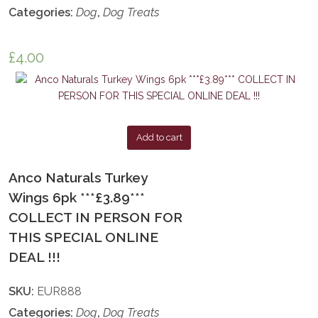
Categories:
Dog
,
Dog Treats
£
4.00
Add to cart
Anco Naturals Turkey
Wings 6pk ***£3.89***
COLLECT IN PERSON FOR
THIS SPECIAL ONLINE
DEAL !!!
SKU:
EUR888
Categories:
Dog
,
Dog Treats