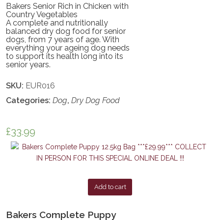
Bakers Senior Rich in Chicken with
Country Vegetables
A complete and nutritionally
balanced dry dog food for senior
dogs, from 7 years of age. With
everything your ageing dog needs
to support its health long into its
senior years.
SKU:
EUR016
Categories:
Dog
,
Dry Dog Food
£
33.99
Add to cart
Bakers Complete Puppy