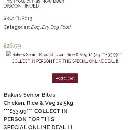
This Product Has Now Been
DISCONTINUED .
SKU:
EUR013
Categories:
Dog
,
Dry Dog Food
£
28.99
Add to cart
Bakers Senior Bites
Chicken, Rice & Veg 12.5kg
***£33.99*** COLLECT IN
PERSON FOR THIS
SPECIAL ONLINE DEAL !!!