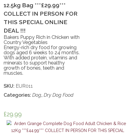
12.5kg Bag ***£29.99***
COLLECT IN PERSON FOR
THIS SPECIAL ONLINE
DEAL !!!
Bakers Puppy Rich in Chicken with
Country Vegetables
Energy-rich dry food for growing
dogs aged 6 weeks to 24 months.
With added protein, vitamins and
minerals to support healthy
growth of bones, teeth and
muscles.
SKU:
EUR011
Categories:
Dog
,
Dry Dog Food
£
29.99