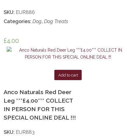
SKU:
EUR886
Categories:
Dog
,
Dog Treats
£
4.00
Add to cart
Anco Naturals Red Deer
Leg ***£4.00*** COLLECT
IN PERSON FOR THIS
SPECIAL ONLINE DEAL !!!
SKU:
EUR883