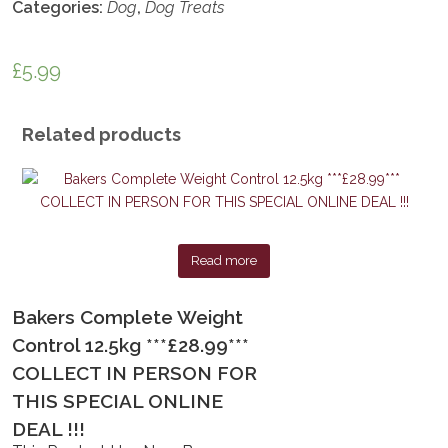
Categories:
Dog
,
Dog Treats
£
5.99
Related products
Read more
Bakers Complete Weight
Control 12.5kg ***£28.99***
COLLECT IN PERSON FOR
THIS SPECIAL ONLINE
DEAL !!!