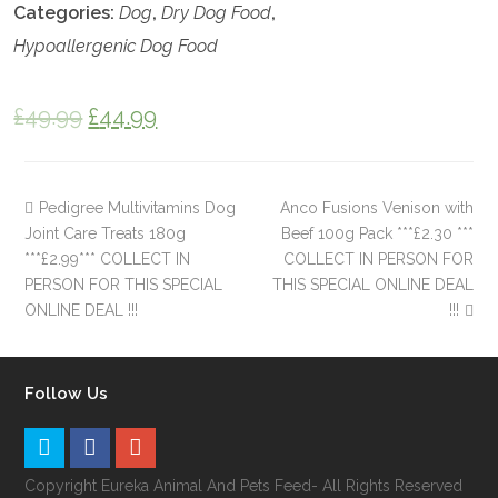
Categories:
Dog
,
Dry Dog Food
,
Hypoallergenic Dog Food
£
49.99
£
44.99
Pedigree Multivitamins Dog
Anco Fusions Venison with
Joint Care Treats 180g
Beef 100g Pack ***£2.30 ***
***£2.99*** COLLECT IN
COLLECT IN PERSON FOR
PERSON FOR THIS SPECIAL
THIS SPECIAL ONLINE DEAL
ONLINE DEAL !!!
!!!
Follow Us
Copyright Eureka Animal And Pets Feed- All Rights Reserved