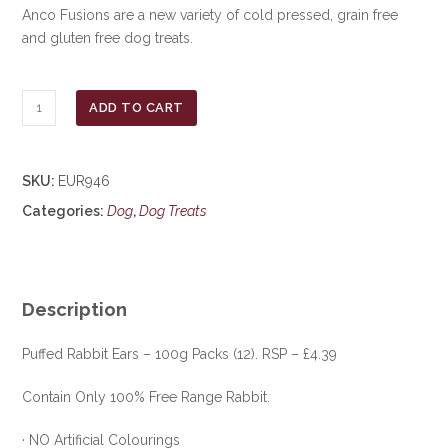
Anco Fusions are a new variety of cold pressed, grain free
and gluten free dog treats.
Anco
ADD TO CART
Naturals
Puffed
Rabbit
SKU:
EUR946
Ears
Categories:
Dog
,
Dog Treats
100g
***
£5.00
***
COLLECT
Description
IN
PERSON
Puffed Rabbit Ears – 100g Packs (12). RSP – £4.39
FOR
Contain Only 100% Free Range Rabbit.
THIS
SPECIAL
· NO Artificial Colourings
ONLINE