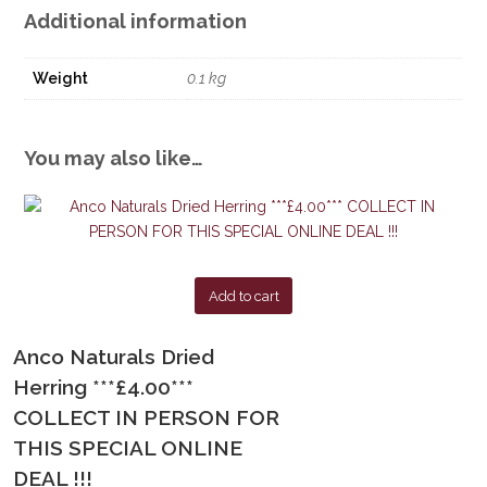
Additional information
Weight
0.1 kg
You may also like…
Add to cart
Anco Naturals Dried
Herring ***£4.00***
COLLECT IN PERSON FOR
THIS SPECIAL ONLINE
DEAL !!!