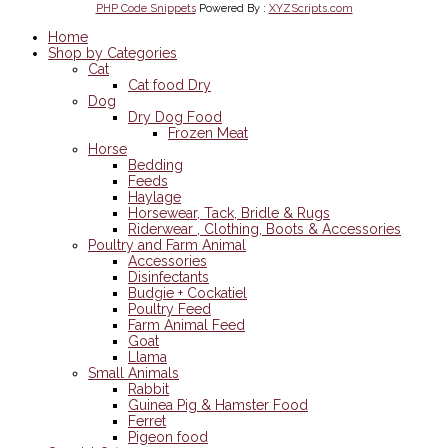
PHP Code Snippets
Powered By :
XYZScripts.com
Home
Shop by Categories
Cat
Cat food Dry
Dog
Dry Dog Food
Frozen Meat
Horse
Bedding
Feeds
Haylage
Horsewear, Tack, Bridle & Rugs
Riderwear , Clothing, Boots & Accessories
Poultry and Farm Animal
Accessories
Disinfectants
Budgie + Cockatiel
Poultry Feed
Farm Animal Feed
Goat
Llama
Small Animals
Rabbit
Guinea Pig & Hamster Food
Ferret
Pigeon food