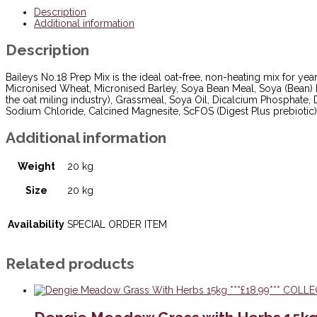
***£18.99***
Description
THIS
Additional information
IS
A
Description
SPECIAL
ORDER
ITEM
Baileys No.18 Prep Mix is the ideal oat-free, non-heating mix for yea
3-
Micronised Wheat, Micronised Barley, Soya Bean Meal, Soya (Bean) 
5
the oat miling industry), Grassmeal, Soya Oil, Dicalcium Phosphate, 
WORKING
Sodium Chloride, Calcined Magnesite, ScFOS (Digest Plus prebiotic) 2
DAYS
!!!
Additional information
quantity
Weight
20 kg
Size
20 kg
Availability
SPECIAL ORDER ITEM
Related products