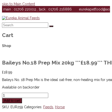
skip to Main Content
main : 01706 220011 , tack : 01706 216886
eurekapetfood@ao
Search
Submit
Cart
Shop
Baileys No.18 Prep Mix 20kg ***£18.99*** 
£
18.99
Baileys No. 18 Prep Mix is the ideal oat-free, non-heating mix for ye
Available on backorder
Baileys
No.18
Add to cart
Prep
Mix
SKU:
EUR259
Categories:
Feeds
,
Horse
20kg