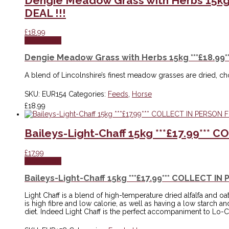
Dengie Meadow Grass with Herbs 15kg
DEAL !!!
£
18.99
Add to cart
Dengie Meadow Grass with Herbs 15kg ***£18.99
A blend of Lincolnshire’s finest meadow grasses are dried, 
SKU:
EUR154
Categories:
Feeds
,
Horse
£
18.99
Baileys-Light-Chaff 15kg ***£17.99**
£
17.99
Add to cart
Baileys-Light-Chaff 15kg ***£17.99*** COLLECT I
Light Chaff is a blend of high-temperature dried alfalfa and oat
is high fibre and low calorie, as well as having a low starch a
diet. Indeed Light Chaff is the perfect accompaniment to Lo-Ca