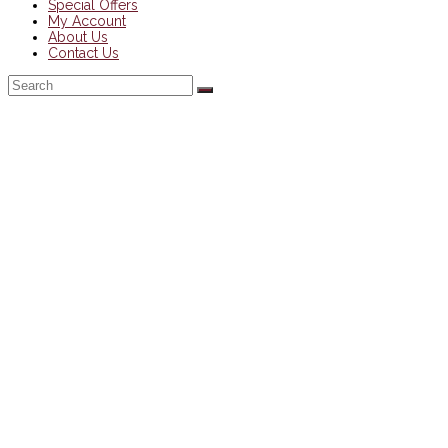
Special Offers
My Account
About Us
Contact Us
Back
To
Top