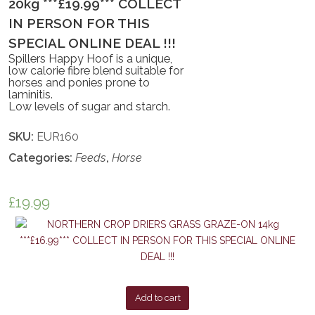
20kg ***£19.99*** COLLECT
IN PERSON FOR THIS
SPECIAL ONLINE DEAL !!!
Spillers Happy Hoof is a unique,
low calorie fibre blend suitable for
horses and ponies prone to
laminitis.
Low levels of sugar and starch.
SKU:
EUR160
Categories:
Feeds
,
Horse
£
19.99
Add to cart