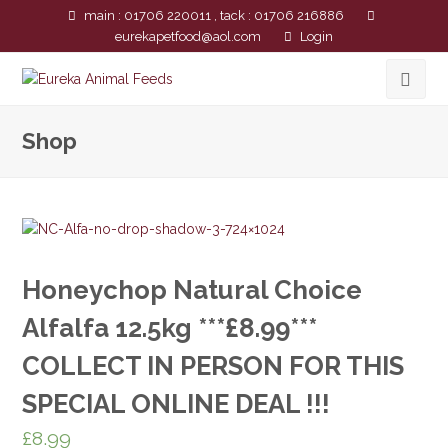
main : 01706 220011 , tack : 01706 216886
eurekapetfood@aol.com
Login
Shop
Honeychop Natural Choice
Alfalfa 12.5kg ***£8.99***
COLLECT IN PERSON FOR THIS
SPECIAL ONLINE DEAL !!!
£
8.99