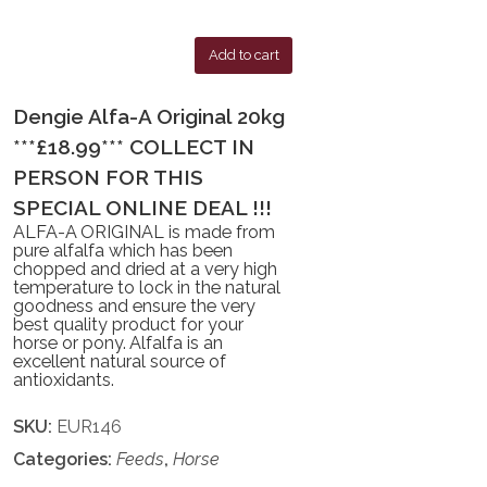
Add to cart
Dengie Alfa-A Original 20kg
***£18.99*** COLLECT IN
PERSON FOR THIS
SPECIAL ONLINE DEAL !!!
ALFA-A ORIGINAL is made from
pure alfalfa which has been
chopped and dried at a very high
temperature to lock in the natural
goodness and ensure the very
best quality product for your
horse or pony. Alfalfa is an
excellent natural source of
antioxidants.
SKU:
EUR146
Categories:
Feeds
,
Horse