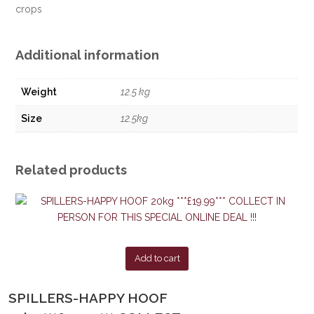
crops
Additional information
Weight
12.5 kg
Size
12.5kg
Related products
Add to cart
SPILLERS-HAPPY HOOF