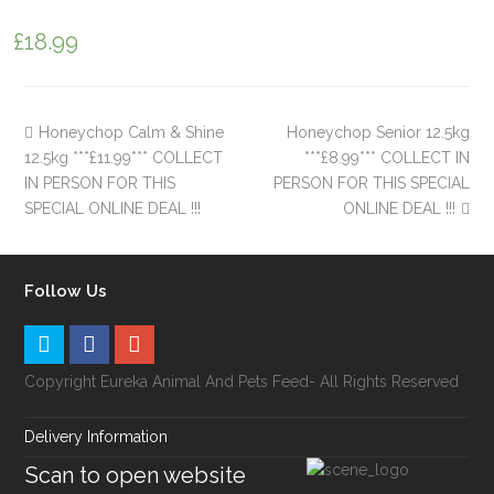
£
18.99
Honeychop Calm & Shine
Honeychop Senior 12.5kg
12.5kg ***£11.99*** COLLECT
***£8.99*** COLLECT IN
IN PERSON FOR THIS
PERSON FOR THIS SPECIAL
SPECIAL ONLINE DEAL !!!
ONLINE DEAL !!!
Follow Us
Copyright Eureka Animal And Pets Feed- All Rights Reserved
Delivery Information
Scan to open website