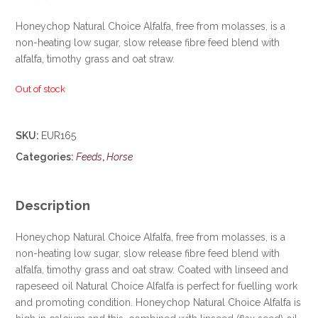
Honeychop Natural Choice Alfalfa, free from molasses, is a
non-heating low sugar, slow release fibre feed blend with
alfalfa, timothy grass and oat straw.
Out of stock
SKU:
EUR165
Categories:
Feeds
,
Horse
Description
Honeychop Natural Choice Alfalfa, free from molasses, is a
non-heating low sugar, slow release fibre feed blend with
alfalfa, timothy grass and oat straw. Coated with linseed and
rapeseed oil Natural Choice Alfalfa is perfect for fuelling work
and promoting condition. Honeychop Natural Choice Alfalfa is