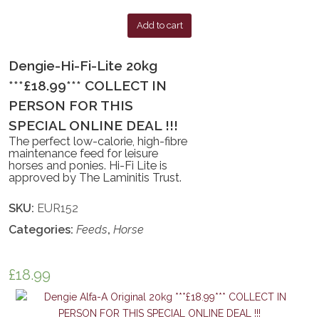
Add to cart
Dengie-Hi-Fi-Lite 20kg
***£18.99*** COLLECT IN
PERSON FOR THIS
SPECIAL ONLINE DEAL !!!
The perfect low-calorie, high-fibre
maintenance feed for leisure
horses and ponies. Hi-Fi Lite is
approved by The Laminitis Trust.
SKU:
EUR152
Categories:
Feeds
,
Horse
£
18.99