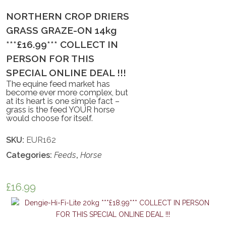
NORTHERN CROP DRIERS
GRASS GRAZE-ON 14kg
***£16.99*** COLLECT IN
PERSON FOR THIS
SPECIAL ONLINE DEAL !!!
The equine feed market has
become ever more complex, but
at its heart is one simple fact –
grass is the feed YOUR horse
would choose for itself.
SKU:
EUR162
Categories:
Feeds
,
Horse
£
16.99