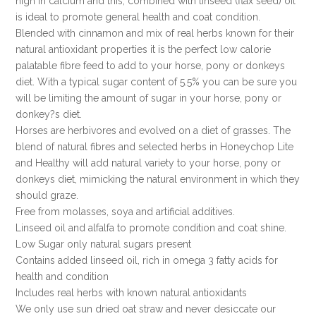
high in calcium and this, combined with linseed (flax seed) oil
is ideal to promote general health and coat condition.
Blended with cinnamon and mix of real herbs known for their
natural antioxidant properties it is the perfect low calorie
palatable fibre feed to add to your horse, pony or donkeys
diet. With a typical sugar content of 5.5% you can be sure you
will be limiting the amount of sugar in your horse, pony or
donkey?s diet.
Horses are herbivores and evolved on a diet of grasses. The
blend of natural fibres and selected herbs in Honeychop Lite
and Healthy will add natural variety to your horse, pony or
donkeys diet, mimicking the natural environment in which they
should graze.
Free from molasses, soya and artificial additives.
Linseed oil and alfalfa to promote condition and coat shine.
Low Sugar only natural sugars present
Contains added linseed oil, rich in omega 3 fatty acids for
health and condition
Includes real herbs with known natural antioxidants
We only use sun dried oat straw and never desiccate our