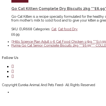
Add to cart
Go Cat Kitten Complete Dry Biscuits 2kg ***£6.
Go-Cat Kitten is a recipe specially formulated for the healthy 
from mother’s milk to solid food and to give your kitten a great s
SKU:
EUR668
Categories:
Cat
,
Cat food Dry
£
6.99
Hills Science Plan Adult 1-6 Cat Food Chicken 1.5kg ***£1
Purina Go Cat Senior Complete Biscuits 2kg ***£6.99*** CO
Follow Us
Copyright Eureka Animal And Pets Feed- All Rights Reserved
Delivery Information
Scan to open website