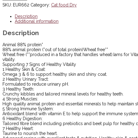
Cat
SKU:
EUR662
Category:
Cat food Dry
Food
Tuna
Description
2kg
Additional information
***£10.99***
COLLECT
Description
IN
PERSON
FOR
Animal 88% protein*
THIS
88% animal protein (*out of total protein)Wheat free**
SPECIAL
Wheat free (**produced in a factory that handles wheat).Iams for Vit
ONLINE
vitality.
DEAL
Supporting 7 Signs of Healthy Vitality
!!!
1 Healthy Skin & Coat:
quantity
Omega 3 & 6 to support healthy skin and shiny coat.
2 Healthy Urinary Tract:
Formulated to reduce urinary pH.
3 Healthy Teeth:
Crunchy kibbles and tailored mineral levels for healthy teeth.
4 Strong Muscles:
High quality animal protein and essential minerals to help maintain 
5 Strong Immune System:
Antioxidant blend with vitamin E to help support the immune system
6 Healthy Digestion:
Tailored fibre blend including prebiotics and beet pulp for healthy d
7 Healthy Heart:
Taurine to nourish the heart.