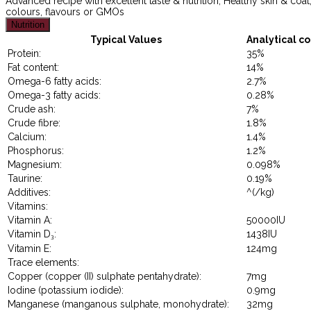
Advanced recipe with excellent taste & nutrition, Healthy skin & coat, 
colours, flavours or GMOs
Nutrition
Typical Values
Analytical co
Protein:
35%
Fat content:
14%
Omega-6 fatty acids:
2.7%
Omega-3 fatty acids:
0.28%
Crude ash:
7%
Crude fibre:
1.8%
Calcium:
1.4%
Phosphorus:
1.2%
Magnesium:
0.098%
Taurine:
0.19%
Additives:
^(/kg)
Vitamins:
Vitamin A:
50000IU
Vitamin D₃:
1438IU
Vitamin E:
124mg
Trace elements:
Copper (copper (II) sulphate pentahydrate):
7mg
Iodine (potassium iodide):
0.9mg
Manganese (manganous sulphate, monohydrate):
32mg