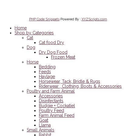
on Mobile
PHP Code Snippets
Powered By :
XYZScripts.com
Home
Shop by Categories
Cat
Cat food Dry
Dog
Dry Dog Food
Frozen Meat
Horse
Bedding
Feeds
Haylage
Horsewear, Tack, Bridle & Rugs
Riderwear , Clothing, Boots & Accessories
Poultry and Farm Animal
Accessories
Disinfectants
Budgie + Cockatiel
Poultry Feed
Farm Animal Feed
Goat
Llama
Small Animals
Rabbit