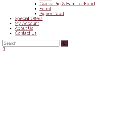
Guinea Pig & Hamster Food
Ferret
Pigeon food
Special Offers
My Account
About Us
Contact Us
Back
To
Top