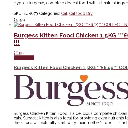
Hypo-allergenic, complete dry cat food with all-natural ingredi
SKU:
EUR679
Categories:
Cat
,
Cat food Dry
£
15.99
Burgess Kitten Food Chicken 1.5KG **
!!!
£
6.99
Add to cart
Burgess Kitten Food Chicken 1.5KG ***£6.99*** C
Burgess Chicken Kitten Food is a delicious complete chicken f
cats. Supacat Kitten is also ideal for providing extra nutrient
the kittens will naturally start to try their mother’s food. It is r