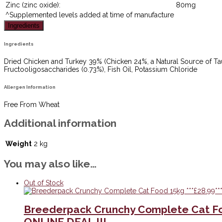
Zinc (zinc oxide):
80mg
^Supplemented levels added at time of manufacture
Ingredients
Ingredients
Dried Chicken and Turkey 39% (Chicken 24%, a Natural Source of Taur
Fructooligosaccharides (0.73%), Fish Oil, Potassium Chloride
Allergen Information
Free From Wheat
Additional information
Weight
2 kg
You may also like…
Out of Stock
Breederpack Crunchy Complete Cat Fo
ONLINE DEAL !!!