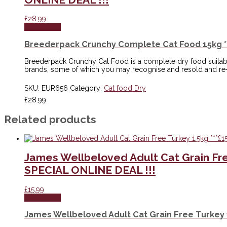
£
28.99
Read more
Breederpack Crunchy Complete Cat Food 15kg **
Breederpack Crunchy Cat Food is a complete dry food suitable f
brands, some of which you may recognise and resold and re
SKU:
EUR656
Category:
Cat food Dry
£
28.99
Related products
James Wellbeloved Adult Cat Grain Fr
SPECIAL ONLINE DEAL !!!
£
15.99
Add to cart
James Wellbeloved Adult Cat Grain Free Turkey 