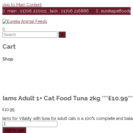
skip to Main Content
main : 01706 220011 , tack : 01706 216886
eurekapetfood
Search
Submit
Cart
Shop
Iams Adult 1+ Cat Food Tuna 2kg ***£10.9
£
10.99
Iams for Vitality with tuna for adult cats is a 100% complete and bala
Iams
Adult
Add to cart
1+