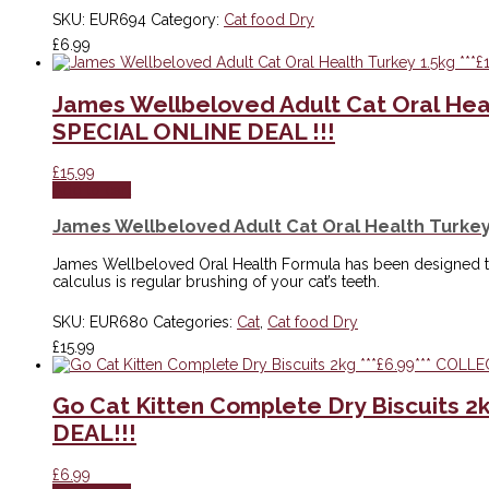
SKU:
EUR694
Category:
Cat food Dry
£
6.99
James Wellbeloved Adult Cat Oral Hea
SPECIAL ONLINE DEAL !!!
£
15.99
Add to cart
James Wellbeloved Adult Cat Oral Health Turkey
James Wellbeloved Oral Health Formula has been designed to
calculus is regular brushing of your cat’s teeth.
SKU:
EUR680
Categories:
Cat
,
Cat food Dry
£
15.99
Go Cat Kitten Complete Dry Biscuits 
DEAL!!!
£
6.99