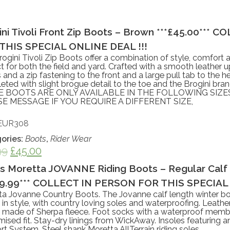
ini Tivoli Front Zip Boots – Brown ***£45.00***
THIS SPECIAL ONLINE DEAL !!!
ogini Tivoli Zip Boots offer a combination of style, comfort a
t for both the field and yard. Crafted with a smooth leather u
s and a zip fastening to the front and a large pull tab to the he
ted with slight brogue detail to the toe and the Brogini bran
 BOOTS ARE ONLY AVAILABLE IN THE FOLLOWING SIZES
E MESSAGE IF YOU REQUIRE A DIFFERENT SIZE,
EUR308
ories:
Boots
,
Rider Wear
99
£
45.00
es Moretta JOVANNE Riding Boots – Regular Calf
89.99*** COLLECT IN PERSON FOR THIS SPECIAL 
ta Jovanne Country Boots. The Jovanne calf length winter bo
n in style, with country loving soles and waterproofing. Leath
s made of Sherpa fleece. Foot socks with a waterproof membr
ised fit. Stay-dry linings from WickAway. Insoles featuring 
t System. Steel shank Moretta AllTerrain riding soles.