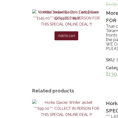
£
129
More
FOR 
True c
Teramo
fronts
Add to cart
the pa
WE ON
PLEA
SKU:
Categ
£
139
Related products
Hork
SPEC
*** L