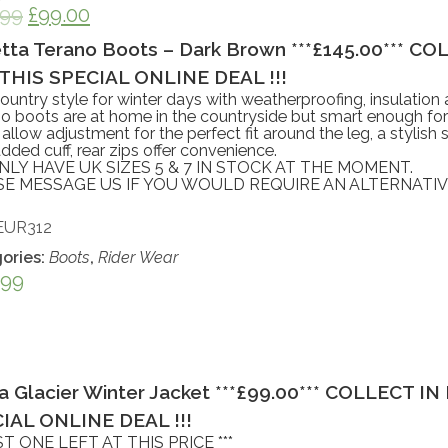
.99
£
99.00
tta Terano Boots – Dark Brown ***£145.00*** C
THIS SPECIAL ONLINE DEAL !!!
ountry style for winter days with weatherproofing, insulation
 boots are at home in the countryside but smart enough for 
 allow adjustment for the perfect fit around the leg, a stylish 
dded cuff, rear zips offer convenience.
LY HAVE UK SIZES 5 & 7 IN STOCK AT THE MOMENT.
SE MESSAGE US IF YOU WOULD REQUIRE AN ALTERNATIVE
EUR312
ories:
Boots
,
Rider Wear
.99
a Glacier Winter Jacket ***£99.00*** COLLECT 
IAL ONLINE DEAL !!!
AST ONE LEFT AT THIS PRICE ***