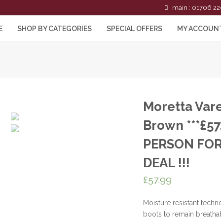
main : 01706 22
E
SHOP BY CATEGORIES
SPECIAL OFFERS
MY ACCOUN
Moretta Var
Brown ***£57
PERSON FOR
DEAL !!!
£
57.99
Moisture resistant techn
boots to remain breatha