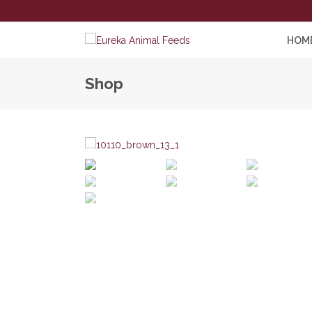
HOM
Shop