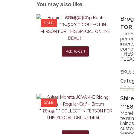
You may also like…
Brog
SALE
FOR 
The Br
perfec
insert
comple
Add to cart
THESE
PLEAS
SKU:
Categ
£
59.
Shir
SALE
***£
Moret
terrai
lining
custom
Suppor