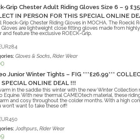
k-Grip Chester Adult Riding Gloves Size 6 – 9 £3
ECT IN PERSON FOR THIS SPECIAL ONLINE DEA
l Roeck-Grip Chester Riding Gloves in MOCHA. The Roeckl R
 Gloves are lightweight close fitting gloves made from highly
r and feature the exclusive ROECK-Grip.
EUR284
ories:
Gloves & Socks
,
Rider Wear
00
o Junior Winter Tights – FIG ***£26.99*** COL
 SPECIAL ONLINE DEAL !!!
arm in the saddle this winter with the new Winter Collection r
Equine. With new thermal CAMEOtech material, these riding 
rm and cosy throughout the colder months. With a high comf
ou won’t want to take these off!
EUR450
ories:
Jodhpurs
,
Rider Wear
99