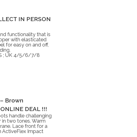
 COLLECT IN PERSON
nd functionality that is
pper with elasticated
el for easy on and off,
ding.
 ; UK 4/5/6/7/8
 – Brown
ONLINE DEAL !!!
ots handle challenging
er in two tones. Warm
ane. Lace front for a
an ActiveFlex Impact