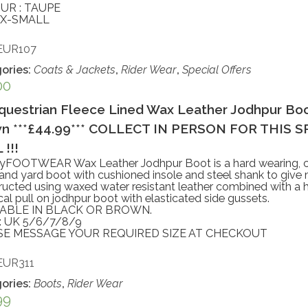
UR : TAUPE
: X-SMALL
EUR107
ories:
Coats & Jackets
,
Rider Wear
,
Special Offers
00
questrian Fleece Lined Wax Leather Jodhpur Boo
n ***£44.99*** COLLECT IN PERSON FOR THIS 
!!!
yFOOTWEAR Wax Leather Jodhpur Boot is a hard wearing, c
 and yard boot with cushioned insole and steel shank to giv
ucted using waxed water resistant leather combined with a 
cal pull on jodhpur boot with elasticated side gussets.
LABLE IN BLACK OR BROWN.
: UK 5/6/7/8/9
SE MESSAGE YOUR REQUIRED SIZE AT CHECKOUT
EUR311
ories:
Boots
,
Rider Wear
99