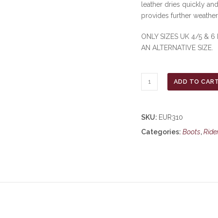
leather dries quickly and
provides further weathe
ONLY SIZES UK 4/5 & 6
AN ALTERNATIVE SIZE.
Moretta
ADD TO CAR
Varese
Lace
Country
SKU:
EUR310
Boots
Categories:
Boots
,
Ride
-
Brown
***£57.99***
COLLECT
IN
PERSON
FOR
THIS