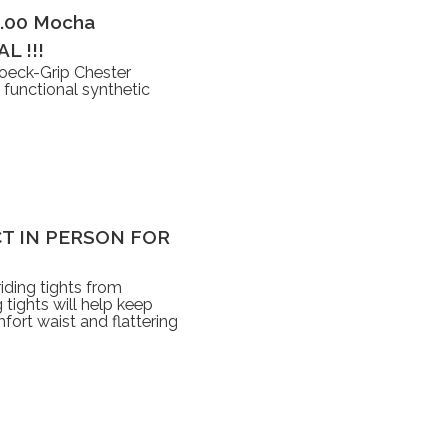
5.00 Mocha
L !!!
oeck-Grip Chester
 functional synthetic
LECT IN PERSON FOR
iding tights from
tights will help keep
ort waist and flattering