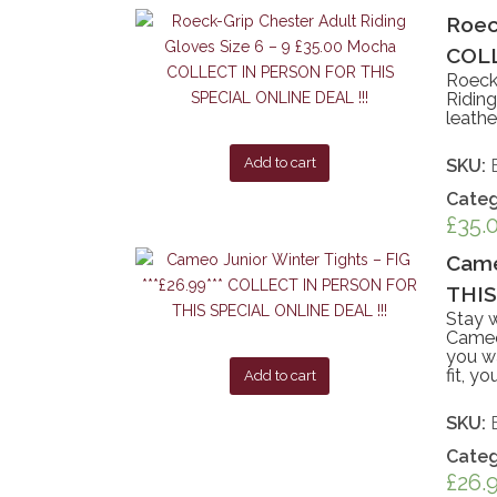
Roec
COLL
Roeck
Riding
leathe
Add to cart
SKU:
Categ
£
35.
Came
THIS
Stay w
Cameo 
you wa
fit, y
Add to cart
SKU:
Categ
£
26.