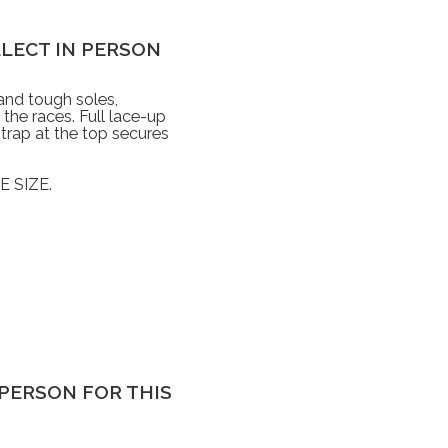
OLLECT IN PERSON
 and tough soles,
the races. Full lace-up
strap at the top secures
 SIZE.
IN PERSON FOR THIS