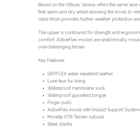
Based on the Ottavia, Varese offers the same lace 
feet warm and dry whilst allowing the boots to rem
oiled finish provides further weather protection a
The upper is contoured for strength and ergonomic
comfort. ActiveFlex insoles are anatomically moulde
overchallenging terrain.
Key Features:
DRYFLEX water repellent leather
Luxe faux fur lining
Waterproof membrane sock
Waterproof gusseted tongue
Finger pulls
ActiveFlex insole with Impact Support System
Moretta XTR-Terrain outsole
Steel shanks