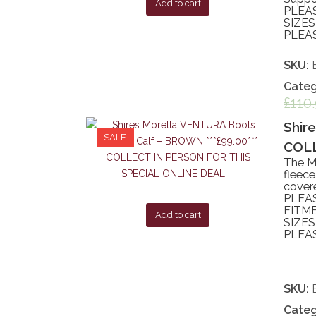
Add to cart
PLEA
SIZES
PLEAS
SKU:
Categ
£
110
Shir
SALE
COLL
The Mo
fleece
covere
PLEA
FITME
Add to cart
SIZES
PLEAS
SKU:
Categ