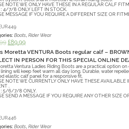
SE NOTE WE ONLY HAVE THESE IN A REGULAR CALF FITM
 : 4/7/8 ONLY LEFT IN STOCK.
E MESSAGE IF YOU REQUIRE A DIFFERENT SIZE OR FITM
EUR449
ories:
Boots
,
Rider Wear
.99
£
89.99
es Moretta VENTURA Boots regular calf – BROWN 
ECT IN PERSON FOR THIS SPECIAL ONLINE DEA
retta Ventura Ladies Riding Boots are a practical option on c
 lining will keep feet warm all day long. Durable, water repelle
d elastic calf panel for a responsive fit.
SE NOTE WE CURRENTLY ONLY HAVE THESE AVAILABLE 
NT .
 : 5/6/7/8 ONLY.
E SEND A MESSAGE IF YOU REQUIRE ANY OTHER SIZE OR
EUR446
ories:
Boots
,
Rider Wear