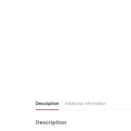
Description
Additional information
Description