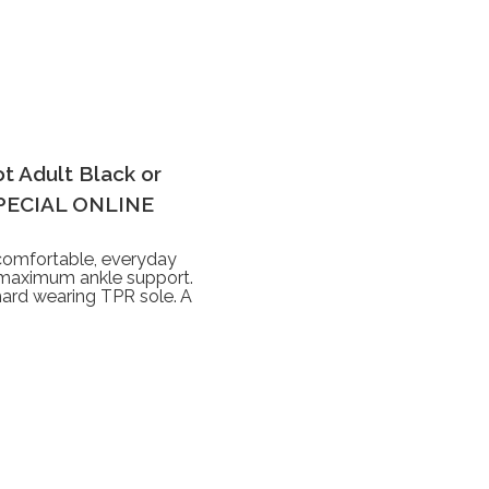
t Adult Black or
SPECIAL ONLINE
omfortable, everyday
e maximum ankle support.
hard wearing TPR sole. A