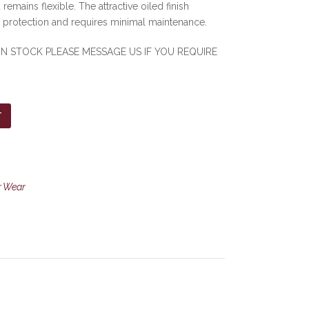
 remains flexible. The attractive oiled finish
r protection and requires minimal maintenance.
 IN STOCK PLEASE MESSAGE US IF YOU REQUIRE
T
r Wear