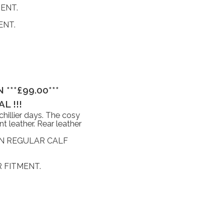
ENT.
ENT.
***£99.00***
L !!!
hillier days. The cosy
nt leather. Rear leather
IN REGULAR CALF
 FITMENT.