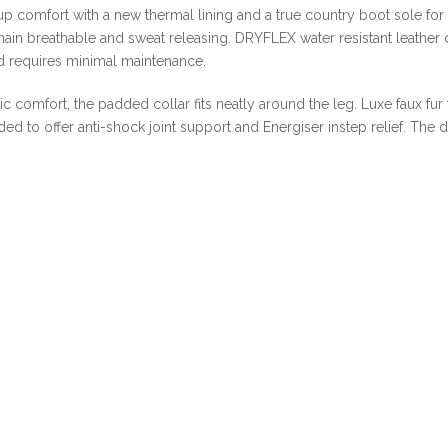
SPECIAL
up comfort with a new thermal lining and a true country boot sole for
ONLINE
ain breathable and sweat releasing. DRYFLEX water resistant leather dr
DEAL
nd requires minimal maintenance.
!!!
quantity
 comfort, the padded collar fits neatly around the leg. Luxe faux fur
d to offer anti-shock joint support and Energiser instep relief. The d