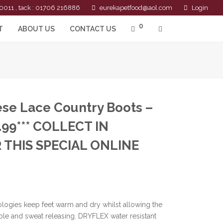
0011 , tack : 01706 216886
eurekapetfood@aol.com
Login
0
T
ABOUT US
CONTACT US
ese Lace Country Boots –
.99*** COLLECT IN
 THIS SPECIAL ONLINE
ologies keep feet warm and dry whilst allowing the
ble and sweat releasing. DRYFLEX water resistant