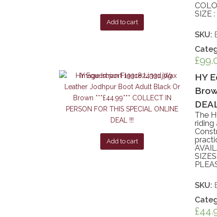
COLO
SIZE 
Add to cart
SKU:
Categ
£
99.
HY E
Brow
DEAL 
The H
riding
Constr
practi
Add to cart
AVAI
SIZES
PLEA
SKU:
Categ
£
44.