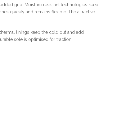
 added grip. Moisture resistant technologies keep
ies quickly and remains flexible. The attractive
 thermal linings keep the cold out and add
urable sole is optimised for traction