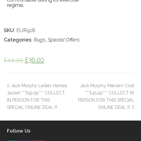
regime.
SKU:
EUR918
Categories:
Rugs
,
Special Offers
£
44.99
£
36.00
Jack Murphy Ladies Henley
Jack Murphy Malvern Coat
Jacket ***£59.99*** COLLECT
***£45.99*** COLLECT IN
IN PERSON FOR THIS
PERSON FOR THIS SPECIAL
SPECIAL ONLINE DEAL !!!
ONLINE DEAL !!!
Follow Us