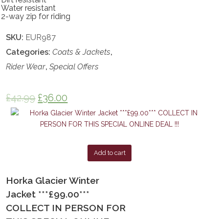
Water resistant
2-way zip for riding
SKU:
EUR987
Categories:
Coats & Jackets
,
Rider Wear
,
Special Offers
£
42.99
£
36.00
Add to cart
Horka Glacier Winter
Jacket ***£99.00***
COLLECT IN PERSON FOR