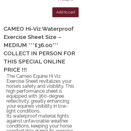
Add to cart
CAMEO Hi-Viz Waterproof
Exercise Sheet Size –
MEDIUM ***£36.00***
COLLECT IN PERSON FOR
THIS SPECIAL ONLINE
PRICE !!!
The
Cameo Equine Hi Viz
Exercise Sheet
revitalizes your
horse’s safety and visibility. This
high performance sheet is
equipped with
360-degree
reflectivity
, greatly enhancing
your equine’s visibility in low-
light conditions.
Its
waterproof
material fights
against unfavorable weather
conditions, keeping your horse
comfortable during its exercise