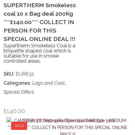
SUPERTHERM Smokeless
coal 10 x Bag deal 200Kg
***£140.00*** COLLECT IN
PERSON FOR THIS
SPECIAL ONLINE DEAL !!!
Supertherm Smokeless Coal is a
briquette shaped coal which is
suitable for use in smoke
controlled areas.
SKU:
EUR632
Categories:
Logs and Coal
,
Special Offers
£
140.00
SALE