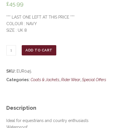
£
45.99
*** LAST ONE LEFT AT THIS PRICE ***
COLOUR : NAVY
SIZE : UK 8
Jack
ADD TO CART
Murphy
Ladies
Cotswold
SKU:
EUR045
Coat
Categories:
Coats & Jackets
,
Rider Wear
,
Special Offers
***£45.99***
COLLECT
IN
PERSON
FOR
Description
THIS
SPECIAL
Ideal for equestrians and country enthusiasts
ONLINE
Waterproof