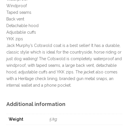
DEAL
Windproof
!!!
Taped seams
quantity
Back vent
Detachable hood
Adjustable cuffs
YKK zips
Jack Murphy’s Cotswold coat is a best seller! It has a durable,
classic style which is ideal for the countryside, horse riding or
just dog walking! The Cotswold is completely waterproof and
windproof, with taped seams, a large back vent, detachable
hood, adjustable cuffs and YKK zips. The jacket also comes
with a Heritage check lining, branded gun metal snaps, an
internal wallet and a phone pocket.
Additional information
Weight
5 kg