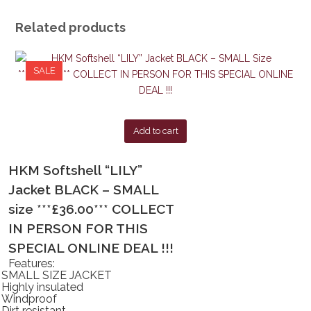
Related products
SALE
Add to cart
HKM Softshell “LILY”
Jacket BLACK – SMALL
size ***£36.00*** COLLECT
IN PERSON FOR THIS
SPECIAL ONLINE DEAL !!!
Features:
SMALL SIZE JACKET
Highly insulated
Windproof
Dirt resistant