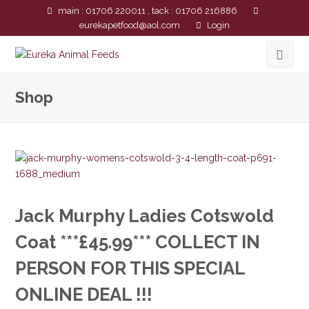
main : 01706 220011 , tack : 01706 216886
eurekapetfood@aol.com
Login
Shop
Jack Murphy Ladies Cotswold
Coat ***£45.99*** COLLECT IN
PERSON FOR THIS SPECIAL
ONLINE DEAL !!!