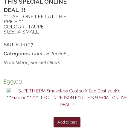
THIS SPECIAL ONLINE
DEAL !!!
*** LAST ONE LEFT AT THIS
PRICE ***
COLOUR : TAUPE
SIZE : X-SMALL
SKU:
EUR107
Categories:
Coats & Jackets
,
Rider Wear
,
Special Offers
£
99.00
Add to cart