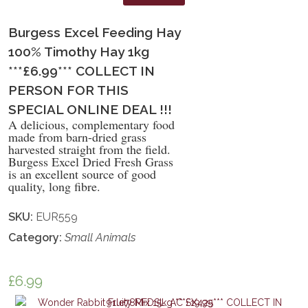
Burgess Excel Feeding Hay
100% Timothy Hay 1kg
***£6.99*** COLLECT IN
PERSON FOR THIS
SPECIAL ONLINE DEAL !!!
A delicious, complementary food
made from barn-dried grass
harvested straight from the field.
Burgess Excel Dried Fresh Grass
is an excellent source of good
quality, long fibre.
SKU:
EUR559
Category:
Small Animals
£
6.99