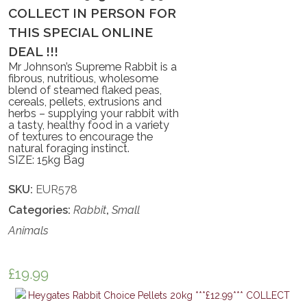
COLLECT IN PERSON FOR
THIS SPECIAL ONLINE
DEAL !!!
Mr Johnson’s Supreme Rabbit is a
fibrous, nutritious, wholesome
blend of steamed flaked peas,
cereals, pellets, extrusions and
herbs – supplying your rabbit with
a tasty, healthy food in a variety
of textures to encourage the
natural foraging instinct.
SIZE: 15kg Bag
SKU:
EUR578
Categories:
Rabbit
,
Small
Animals
£
19.99