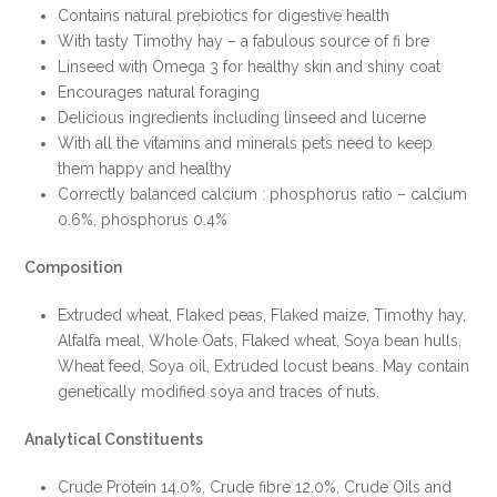
Contains natural prebiotics for digestive health
With tasty Timothy hay – a fabulous source of fi bre
Linseed with Omega 3 for healthy skin and shiny coat
Encourages natural foraging
Delicious ingredients including linseed and lucerne
With all the vitamins and minerals pets need to keep
them happy and healthy
Correctly balanced calcium : phosphorus ratio – calcium
0.6%, phosphorus 0.4%
Composition
Extruded wheat, Flaked peas, Flaked maize, Timothy hay,
Alfalfa meal, Whole Oats, Flaked wheat, Soya bean hulls,
Wheat feed, Soya oil, Extruded locust beans. May contain
genetically modified soya and traces of nuts.
Analytical Constituents
Crude Protein 14.0%, Crude fibre 12.0%, Crude Oils and