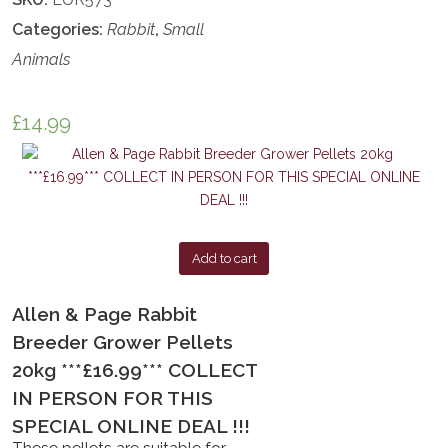
Categories:
Rabbit
,
Small
Animals
£
14.99
Add to cart
Allen & Page Rabbit
Breeder Grower Pellets
20kg ***£16.99*** COLLECT
IN PERSON FOR THIS
SPECIAL ONLINE DEAL !!!