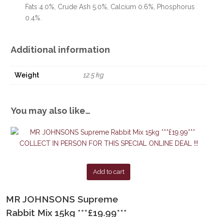
Fats 4.0%, Crude Ash 5.0%, Calcium 0.6%, Phosphorus
0.4%.
Additional information
Weight
12.5 kg
You may also like…
Add to cart
MR JOHNSONS Supreme
Rabbit Mix 15kg ***£19.99***