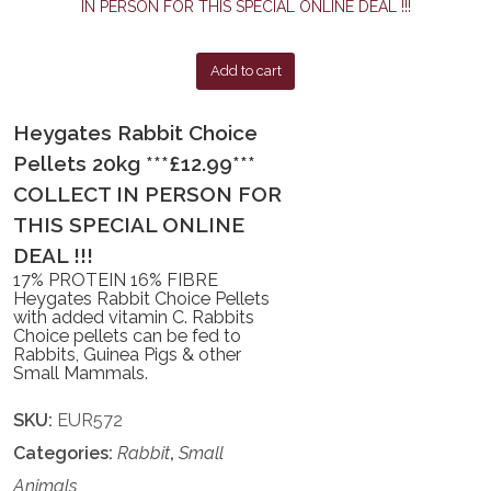
Add to cart
Heygates Rabbit Choice
Pellets 20kg ***£12.99***
COLLECT IN PERSON FOR
THIS SPECIAL ONLINE
DEAL !!!
17% PROTEIN 16% FIBRE
Heygates Rabbit Choice Pellets
with added vitamin C. Rabbits
Choice pellets can be fed to
Rabbits, Guinea Pigs & other
Small Mammals.
SKU:
EUR572
Categories:
Rabbit
,
Small
Animals