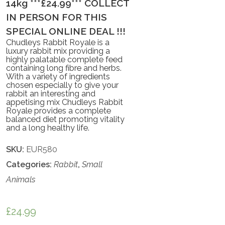
14kg ***£24.99*** COLLECT
IN PERSON FOR THIS
SPECIAL ONLINE DEAL !!!
Chudleys Rabbit Royale is a
luxury rabbit mix providing a
highly palatable complete feed
containing long fibre and herbs.
With a variety of ingredients
chosen especially to give your
rabbit an interesting and
appetising mix Chudleys Rabbit
Royale provides a complete
balanced diet promoting vitality
and a long healthy life.
SKU:
EUR580
Categories:
Rabbit
,
Small
Animals
£
24.99