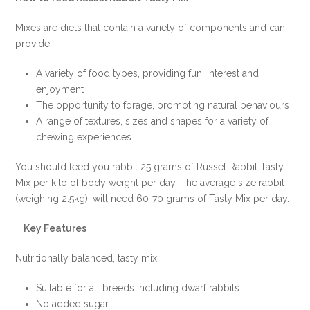
ONLINE
Mixes are diets that contain a variety of components and can
DEAL
provide:
!!!
quantity
A variety of food types, providing fun, interest and
enjoyment
The opportunity to forage, promoting natural behaviours
A range of textures, sizes and shapes for a variety of
chewing experiences
You should feed you rabbit 25 grams of Russel Rabbit Tasty
Mix per kilo of body weight per day. The average size rabbit
(weighing 2.5kg), will need 60-70 grams of Tasty Mix per day.
Key Features
Nutritionally balanced, tasty mix
Suitable for all breeds including dwarf rabbits
No added sugar