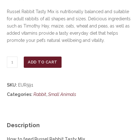
Russel Rabbit Tasty Mix is nutritionally balanced and suitable
for adult rabbits of all shapes and sizes. Delicious ingredients
such as Timothy Hay, maize, oats, wheat and peas, as well as
added vitamins provide a tasty everyday diet that helps
promote your pet’s natural wellbeing and vitality.
Russel
ADD TO CART
Rabbit
Mix
Food
SKU:
EUR591
12.5kg
Categories:
Rabbit
,
Small Animals
***£16.99***
COLLECT
IN
PERSON
FOR
Description
THIS
SPECIAL
How to feed Russel Rabbit Tasty Mix