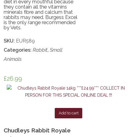
diet in every mouthful because
they contain all the vitamins
minerals fibre and calcium that
rabbits may need. Burgess Excel
is the only range recommended
by Vets.
SKU:
EUR589
Categories:
Rabbit
,
Small
Animals
£
26.99
Add to cart
Chudleys Rabbit Royale