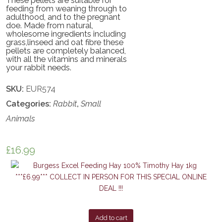
These pellets are suitable for
feeding from weaning through to
adulthood, and to the pregnant
doe. Made from natural,
wholesome ingredients including
grass,linseed and oat fibre these
pellets are completely balanced,
with all the vitamins and minerals
your rabbit needs.
SKU:
EUR574
Categories:
Rabbit
,
Small
Animals
£
16.99
Add to cart