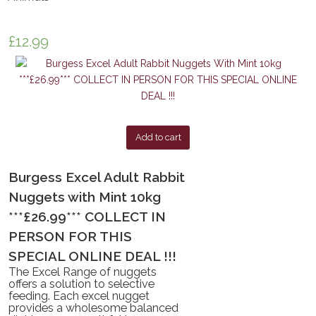
£
12.99
Add to cart
Burgess Excel Adult Rabbit
Nuggets with Mint 10kg
***£26.99*** COLLECT IN
PERSON FOR THIS
SPECIAL ONLINE DEAL !!!
The Excel Range of nuggets
offers a solution to selective
feeding. Each excel nugget
provides a wholesome balanced