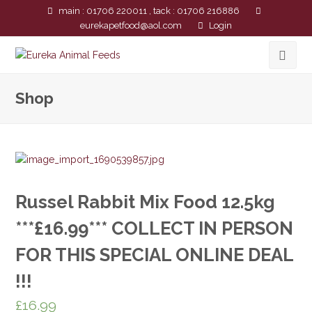
main : 01706 220011 , tack : 01706 216886
eurekapetfood@aol.com
Login
Shop
Russel Rabbit Mix Food 12.5kg
***£16.99*** COLLECT IN PERSON
FOR THIS SPECIAL ONLINE DEAL
!!!
£
16.99