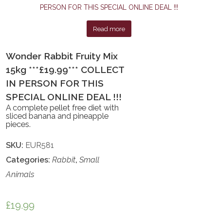
Read more
Wonder Rabbit Fruity Mix
15kg ***£19.99*** COLLECT
IN PERSON FOR THIS
SPECIAL ONLINE DEAL !!!
A complete pellet free diet with
sliced banana and pineapple
pieces.
SKU:
EUR581
Categories:
Rabbit
,
Small
Animals
£
19.99