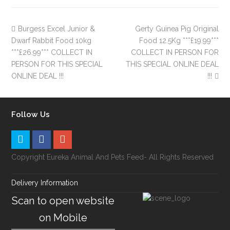
Burgess Excel Junior &
Gerty Guinea Pig Original
Dwarf Rabbit Food 10kg
Food 12.5Kg ***£19.99***
***£26.99*** COLLECT IN
COLLECT IN PERSON FOR
PERSON FOR THIS SPECIAL
THIS SPECIAL ONLINE DEAL
ONLINE DEAL !!!
!!!
Follow Us
Copyright Eureka Animal And Pets Feed- All Rights Reserved
Delivery Information
Scan to open website
on Mobile