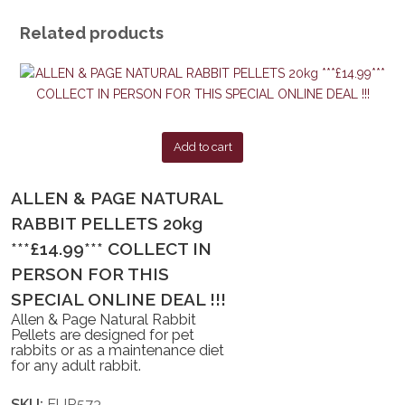
Related products
Add to cart
ALLEN & PAGE NATURAL
RABBIT PELLETS 20kg
***£14.99*** COLLECT IN
PERSON FOR THIS
SPECIAL ONLINE DEAL !!!
Allen & Page Natural Rabbit
Pellets are designed for pet
rabbits or as a maintenance diet
for any adult rabbit.
SKU:
EUR573