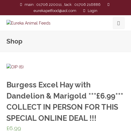
main : 01706 220011 , tack : 01706 216886
eurekapetfood@aol.com
Login
Shop
Burgess Excel Hay with
Dandelion & Marigold ***£6.99***
COLLECT IN PERSON FOR THIS
SPECIAL ONLINE DEAL !!!
£
6.99