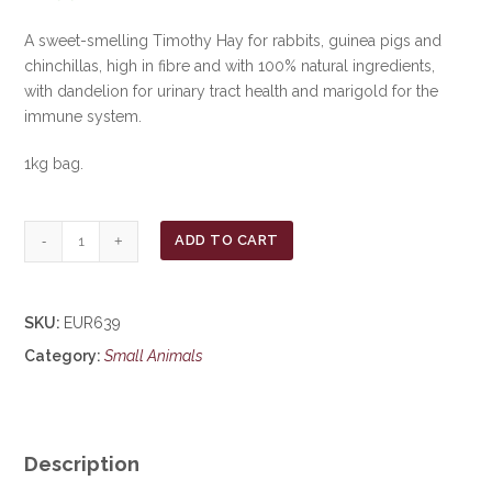
A sweet-smelling Timothy Hay for rabbits, guinea pigs and
chinchillas, high in fibre and with 100% natural ingredients,
with dandelion for urinary tract health and marigold for the
immune system.
1kg bag.
Burgess
ADD TO CART
Excel
Hay
with
SKU:
EUR639
Dandelion
Category:
Small Animals
&
Marigold
***£6.99***
COLLECT
IN
Description
PERSON