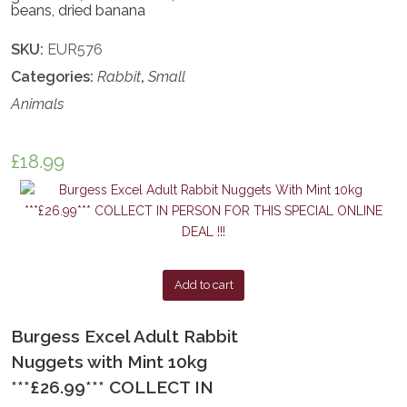
beans, dried banana
SKU:
EUR576
Categories:
Rabbit
,
Small
Animals
£
18.99
Add to cart
Burgess Excel Adult Rabbit
Nuggets with Mint 10kg
***£26.99*** COLLECT IN