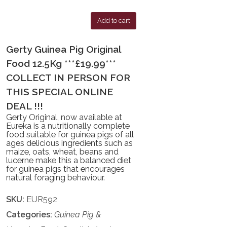
Add to cart
Gerty Guinea Pig Original
Food 12.5Kg ***£19.99***
COLLECT IN PERSON FOR
THIS SPECIAL ONLINE
DEAL !!!
Gerty Original, now available at
Eureka is a nutritionally complete
food suitable for guinea pigs of all
ages delicious ingredients such as
maize, oats, wheat, beans and
lucerne make this a balanced diet
for guinea pigs that encourages
natural foraging behaviour.
SKU:
EUR592
Categories:
Guinea Pig &