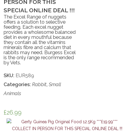
PERSON FOR THIS
SPECIAL ONLINE DEAL !!!
The Excel Range of nuggets
offers a solution to selective
feeding. Each excel nugget
provides a wholesome balanced
diet in every mouthful because
they contain all the vitamins
minerals fibre and calcium that
rabbits may need. Burgess Excel
is the only range recommended
by Vets.
SKU:
EUR589
Categories:
Rabbit
,
Small
Animals
£
26.99