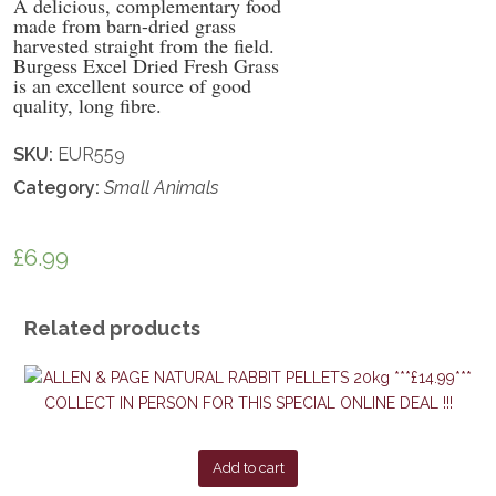
A delicious, complementary food
made from barn-dried grass
harvested straight from the field.
Burgess Excel Dried Fresh Grass
is an excellent source of good
quality, long fibre.
SKU:
EUR559
Category:
Small Animals
£
6.99
Related products
Add to cart