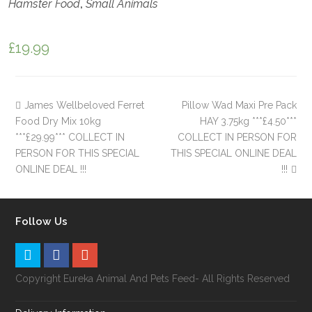
Hamster Food
,
Small Animals
£
19.99
James Wellbeloved Ferret
Pillow Wad Maxi Pre Pack
Food Dry Mix 10kg
HAY 3.75kg ***£4.50***
***£29.99*** COLLECT IN
COLLECT IN PERSON FOR
PERSON FOR THIS SPECIAL
THIS SPECIAL ONLINE DEAL
ONLINE DEAL !!!
!!!
Follow Us
Copyright Eureka Animal And Pets Feed- All Rights Reserved