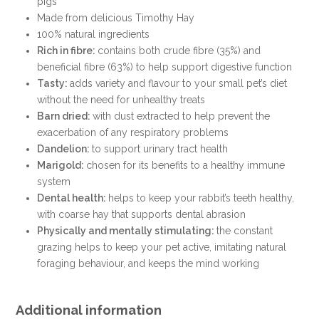
pigs
Made from delicious Timothy Hay
100% natural ingredients
Rich in fibre:
contains both crude fibre (35%) and
beneficial fibre (63%) to help support digestive function
Tasty:
adds variety and flavour to your small pet’s diet
without the need for unhealthy treats
Barn dried:
with dust extracted to help prevent the
exacerbation of any respiratory problems
Dandelion:
to support urinary tract health
Marigold:
chosen for its benefits to a healthy immune
system
Dental health:
helps to keep your rabbit’s teeth healthy,
with coarse hay that supports dental abrasion
Physically and mentally stimulating:
the constant
grazing helps to keep your pet active, imitating natural
foraging behaviour, and keeps the mind working
Additional information