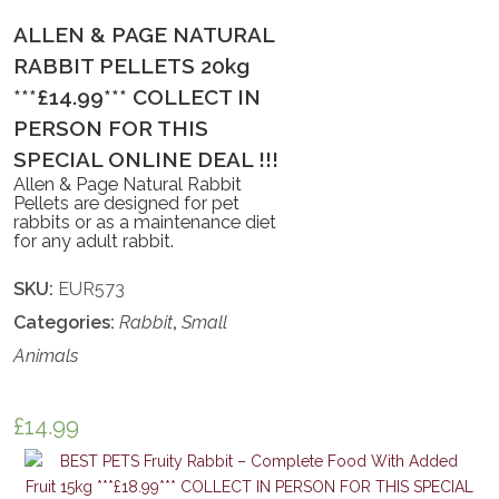
ALLEN & PAGE NATURAL
RABBIT PELLETS 20kg
***£14.99*** COLLECT IN
PERSON FOR THIS
SPECIAL ONLINE DEAL !!!
Allen & Page Natural Rabbit
Pellets are designed for pet
rabbits or as a maintenance diet
for any adult rabbit.
SKU:
EUR573
Categories:
Rabbit
,
Small
Animals
£
14.99