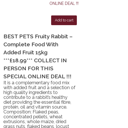
Add to cart
BEST PETS Fruity Rabbit –
Complete Food With
Added Fruit 15kg
***£18.99*** COLLECT IN
PERSON FOR THIS
SPECIAL ONLINE DEAL !!!
It is a complementary food mix
with added fruit and a selection of
high quality ingredients to
contribute to a rabbit’s healthy
diet providing the essential fibre,
protein, oil and vitamin source.
Composition: Flaked peas,
concentrated pellets, wheat
extrusions, whole maize, dried
grass nuts, flaked beans, locust