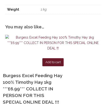
Weight
1 kg
You may also like…
Add to cart
Burgess Excel Feeding Hay
100% Timothy Hay 1kg
***£6.99*** COLLECT IN
PERSON FOR THIS
SPECIAL ONLINE DEAL !!!