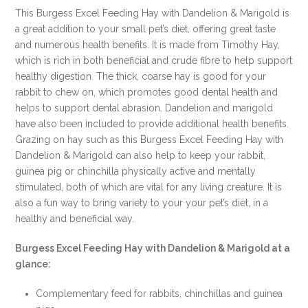
FOR
This Burgess Excel Feeding Hay with Dandelion & Marigold is
THIS
a great addition to your small pet’s diet, offering great taste
SPECIAL
and numerous health benefits. It is made from Timothy Hay,
ONLINE
which is rich in both beneficial and crude fibre to help support
DEAL
healthy digestion. The thick, coarse hay is good for your
!!!
rabbit to chew on, which promotes good dental health and
quantity
helps to support dental abrasion. Dandelion and marigold
have also been included to provide additional health benefits.
Grazing on hay such as this Burgess Excel Feeding Hay with
Dandelion & Marigold can also help to keep your rabbit,
guinea pig or chinchilla physically active and mentally
stimulated, both of which are vital for any living creature. It is
also a fun way to bring variety to your your pet’s diet, in a
healthy and beneficial way.
Burgess Excel Feeding Hay with Dandelion & Marigold at a
glance:
Complementary feed for rabbits, chinchillas and guinea