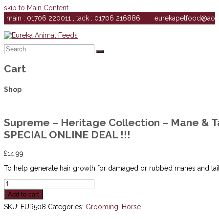
skip to Main Content
main : 01706 220011 , tack : 01706 216886
eurekapetfood@ao
Search
Submit
Cart
Shop
Supreme – Heritage Collection – Mane & Ta
SPECIAL ONLINE DEAL !!!
£
14.99
To help generate hair growth for damaged or rubbed manes and tail
Supreme
-
Add to cart
Heritage
Collection
SKU:
EUR508
Categories:
Grooming
,
Horse
-