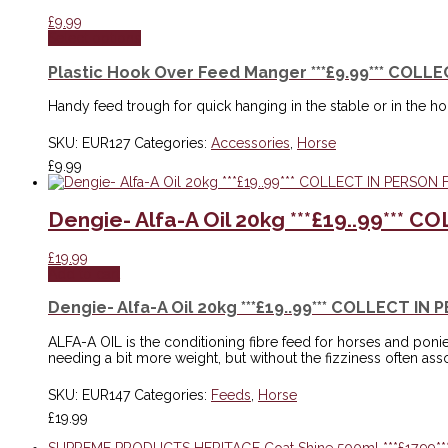
£
9.99
Select options
Plastic Hook Over Feed Manger ***£9.99*** COLL
Handy feed trough for quick hanging in the stable or in the h
SKU:
EUR127
Categories:
Accessories
,
Horse
£
9.99
Dengie- Alfa-A Oil 20kg ***£19..99***
£
19.99
Add to cart
Dengie- Alfa-A Oil 20kg ***£19..99*** COLLECT I
ALFA-A OIL is the conditioning fibre feed for horses and poni
needing a bit more weight, but without the fizziness often as
SKU:
EUR147
Categories:
Feeds
,
Horse
£
19.99
SUPREME PRODUCTS HERITAGE Coat Shine 500ml ***£17.99**