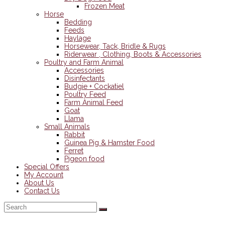
Frozen Meat
Horse
Bedding
Feeds
Haylage
Horsewear, Tack, Bridle & Rugs
Riderwear , Clothing, Boots & Accessories
Poultry and Farm Animal
Accessories
Disinfectants
Budgie + Cockatiel
Poultry Feed
Farm Animal Feed
Goat
Llama
Small Animals
Rabbit
Guinea Pig & Hamster Food
Ferret
Pigeon food
Special Offers
My Account
About Us
Contact Us
Back
To