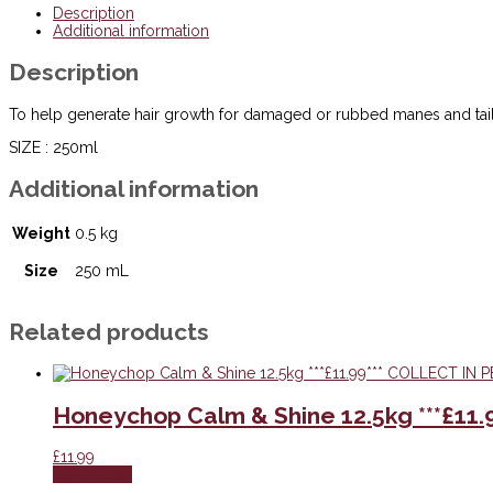
Mane
Description
&
Additional information
Tail
Builder
Description
-
250ml
***£14.99***
To help generate hair growth for damaged or rubbed manes and tail
COLLECT
IN
SIZE : 250ml
PERSON
FOR
Additional information
THIS
SPECIAL
Weight
0.5 kg
ONLINE
DEAL
!!!
Size
250 mL
quantity
Related products
Honeychop Calm & Shine 12.5kg ***£11
£
11.99
Add to cart