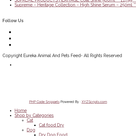
Supreme – Heritage Collection – High Shine Serum – 250ml 
Follow Us
Copyright Eureka Animal And Pets Feed- All Rights Reserved
Delivery Information
Scan to open website
on Mobile
PHP Code Snippets
Powered By :
XYZScripts.com
Home
Shop by Categories
Cat
Cat food Dry
Dog
Dry Dog Food