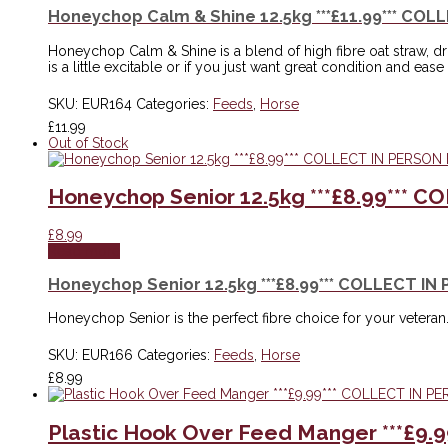
Honeychop Calm & Shine 12.5kg ***£11.99*** COL
Honeychop Calm & Shine is a blend of high fibre oat straw, drie
is a little excitable or if you just want great condition and ease 
SKU:
EUR164
Categories:
Feeds
,
Horse
£
11.99
Out of Stock
Honeychop Senior 12.5kg ***£8.99*** 
£
8.99
Read more
Honeychop Senior 12.5kg ***£8.99*** COLLECT IN
Honeychop Senior is the perfect fibre choice for your veteran. 
SKU:
EUR166
Categories:
Feeds
,
Horse
£
8.99
Plastic Hook Over Feed Manger ***£9.