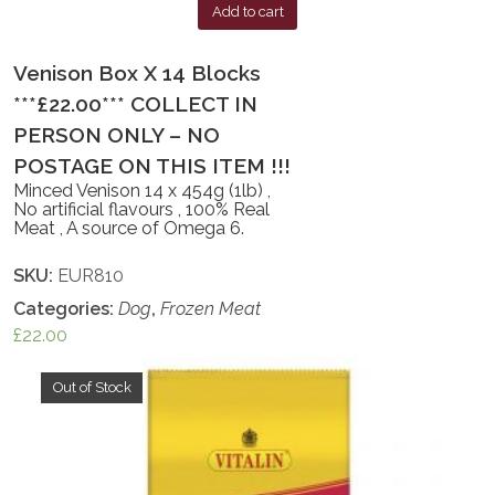
Add to cart
Venison Box X 14 Blocks
***£22.00*** COLLECT IN
PERSON ONLY – NO
POSTAGE ON THIS ITEM !!!
Minced Venison 14 x 454g (1lb) ,
No artificial flavours , 100% Real
Meat , A source of Omega 6.
SKU:
EUR810
Categories:
Dog
,
Frozen Meat
£
22.00
Out of Stock