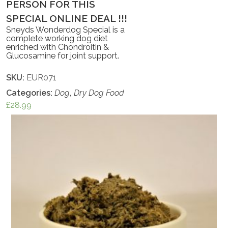
PERSON FOR THIS
SPECIAL ONLINE DEAL !!!
Sneyds Wonderdog Special is a
complete working dog diet
enriched with Chondroitin &
Glucosamine for joint support.
SKU:
EUR071
Categories:
Dog
,
Dry Dog Food
£
28.99