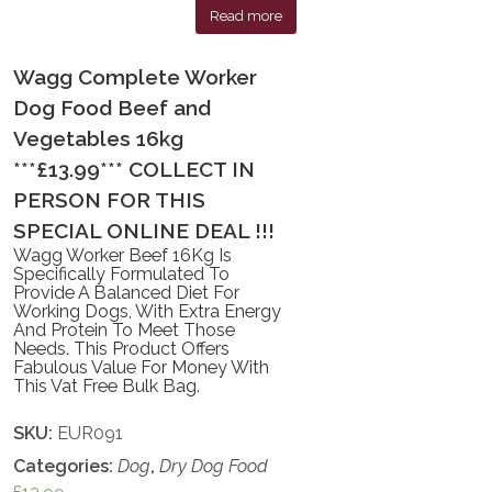
Read more
Wagg Complete Worker
Dog Food Beef and
Vegetables 16kg
***£13.99*** COLLECT IN
PERSON FOR THIS
SPECIAL ONLINE DEAL !!!
Wagg Worker Beef 16Kg Is
Specifically Formulated To
Provide A Balanced Diet For
Working Dogs, With Extra Energy
And Protein To Meet Those
Needs. This Product Offers
Fabulous Value For Money With
This Vat Free Bulk Bag.
SKU:
EUR091
Categories:
Dog
,
Dry Dog Food