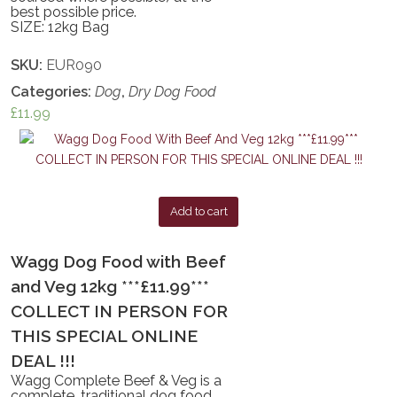
best possible price.
SIZE: 12kg Bag
SKU:
EUR090
Categories:
Dog
,
Dry Dog Food
£
11.99
Add to cart
Wagg Dog Food with Beef
and Veg 12kg ***£11.99***
COLLECT IN PERSON FOR
THIS SPECIAL ONLINE
DEAL !!!
Wagg Complete Beef & Veg is a
complete, traditional dog food