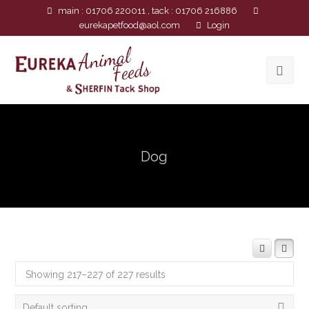
main : 01706 220011 , tack : 01706 216886
eurekapetfood@aol.com
Login
Dog
Showing 217–227 of 227 results
Default sorting