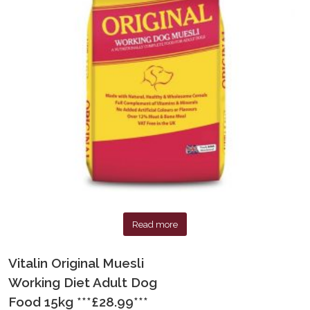
Read more
Vitalin Original Muesli
Working Diet Adult Dog
Food 15kg ***£28.99***