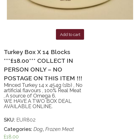
Add to cart
Turkey Box X 14 Blocks
***£18.00*** COLLECT IN
PERSON ONLY – NO
POSTAGE ON THIS ITEM !!!
Minced Turkey 14 x 454g (1lb) , No
artificial flavours , 100% Real Meat
, A source of Omega 6.
WE HAVE A TWO BOX DEAL
AVAILABLE ONLINE.
SKU:
EUR802
Categories:
Dog
,
Frozen Meat
£
18.00