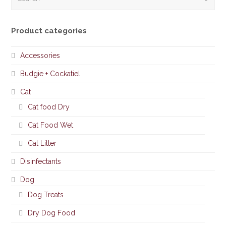
Product categories
Accessories
Budgie + Cockatiel
Cat
Cat food Dry
Cat Food Wet
Cat Litter
Disinfectants
Dog
Dog Treats
Dry Dog Food