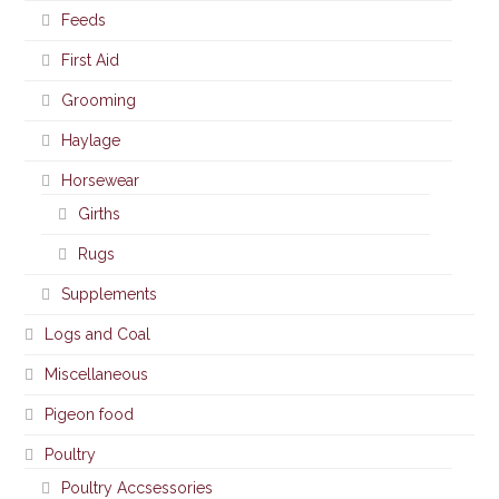
Feeds
First Aid
Grooming
Haylage
Horsewear
Girths
Rugs
Supplements
Logs and Coal
Miscellaneous
Pigeon food
Poultry
Poultry Accsessories