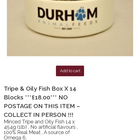
Add to cart
Tripe & Oily Fish Box X 14
Blocks ***£18.00*** NO
POSTAGE ON THIS ITEM –
COLLECT IN PERSON !!!
Minced Tripe and Oily Fish 14 x
454g (1lb) , No artificial flavours ,
100% Real Meat , A source of
Omega 6.