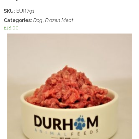
SKU:
EUR791
Categories:
Dog
,
Frozen Meat
£
18.00