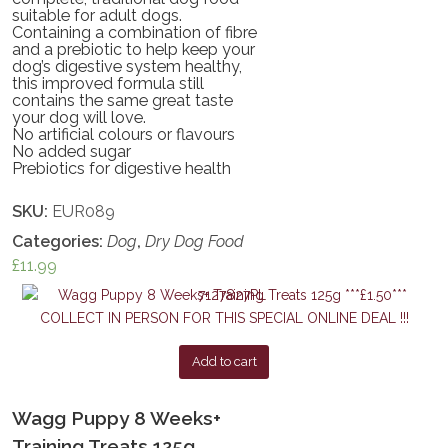
suitable for adult dogs.
Containing a combination of fibre
and a prebiotic to help keep your
dog’s digestive system healthy,
this improved formula still
contains the same great taste
your dog will love.
No artificial colours or flavours
No added sugar
Prebiotics for digestive health
SKU:
EUR089
Categories:
Dog
,
Dry Dog Food
£
11.99
Add to cart
Wagg Puppy 8 Weeks+
Training Treats 125g