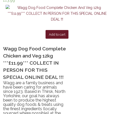
£
13.99
Add to cart
Wagg Dog Food Complete
Chicken and Veg 12kg
***£11.99*** COLLECT IN
PERSON FOR THIS
SPECIAL ONLINE DEAL !!!
Wagg are a family business and
have been caring for animals
since 1923. Based in Thirsk, North
Yorkshire, our goal has always
been to produce the highest
quality dog foods & treats using
the finest ingredients (locally
sourced where possible) at the