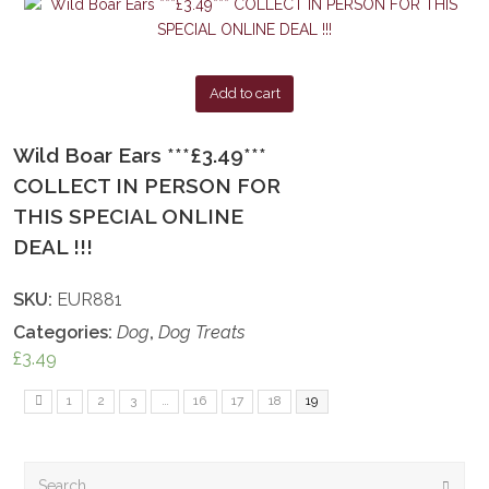
Add to cart
Wild Boar Ears ***£3.49***
COLLECT IN PERSON FOR
THIS SPECIAL ONLINE
DEAL !!!
SKU:
EUR881
Categories:
Dog
,
Dog Treats
£
3.49
1
2
3
…
16
17
18
19
Search
Submi