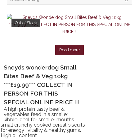
Out of Stock
Read more
Sneyds wonderdog Small
Bites Beef & Veg 10kg
***£19.99*** COLLECT IN
PERSON FOR THIS
SPECIAL ONLINE PRICE !!!
A high protein tasty beef &
vegetables feed in a smaller
kibble ideal for smaller mouths.
small crunchy cooked cereal biscuits
for energy , vitality & healthy gums.
High oil content