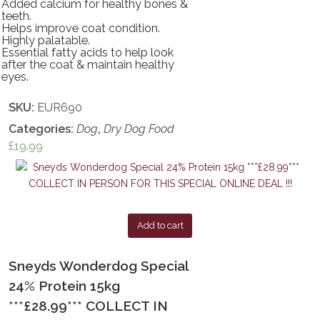
Added calcium for healthy bones &
teeth.
Helps improve coat condition.
Highly palatable.
Essential fatty acids to help look
after the coat & maintain healthy
eyes.
SKU:
EUR690
Categories:
Dog
,
Dry Dog Food
£
19.99
Add to cart
Sneyds Wonderdog Special
24% Protein 15kg
***£28.99*** COLLECT IN