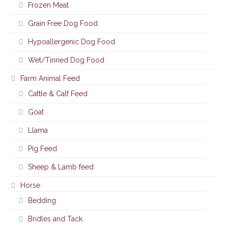
Frozen Meat
Grain Free Dog Food
Hypoallergenic Dog Food
Wet/Tinned Dog Food
Farm Animal Feed
Cattle & Calf Feed
Goat
Llama
Pig Feed
Sheep & Lamb feed
Horse
Bedding
Bridles and Tack