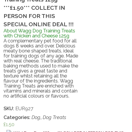
***£1.50*** COLLECT IN
PERSON FOR THIS
SPECIAL ONLINE DEAL !!!
About Wagg Dog Training Treats
with Chicken and Cheese 125g
A complementary pet food for all
dogs 8 weeks and over. Delicious
meaty bone shaped treats, ideal
for training dogs of any age. Made
with real cheese. The traditional
baking methods used to make the
treats gives a great taste and
texture whilst retaining all the
flavour of the ingredients. Wagg
Training Treats are enriched with
vitamins and minerals and contain
no artificial colours or flavours.
SKU:
EUR927
Categories:
Dog
,
Dog Treats
£
1.50