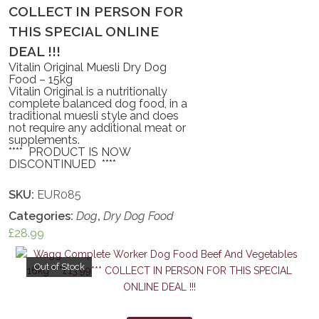
COLLECT IN PERSON FOR
THIS SPECIAL ONLINE
DEAL !!!
Vitalin Original Muesli Dry Dog
Food – 15kg
Vitalin Original is a nutritionally
complete balanced dog food, in a
traditional muesli style and does
not require any additional meat or
supplements.
**** PRODUCT IS NOW
DISCONTINUED ****
SKU:
EUR085
Categories:
Dog
,
Dry Dog Food
£
28.99
Out of Stock