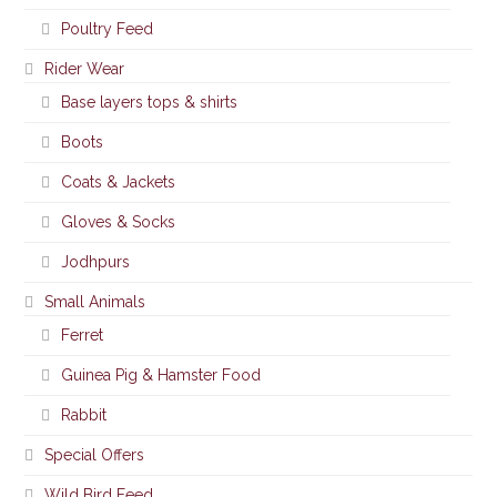
Poultry Feed
Rider Wear
Base layers tops & shirts
Boots
Coats & Jackets
Gloves & Socks
Jodhpurs
Small Animals
Ferret
Guinea Pig & Hamster Food
Rabbit
Special Offers
Wild Bird Feed