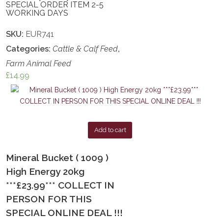
SPECIAL ORDER ITEM 2-5
WORKING DAYS
SKU:
EUR741
Categories:
Cattle & Calf Feed
,
Farm Animal Feed
£
14.99
Add to cart
Mineral Bucket ( 1009 )
High Energy 20kg
***£23.99*** COLLECT IN
PERSON FOR THIS
SPECIAL ONLINE DEAL !!!