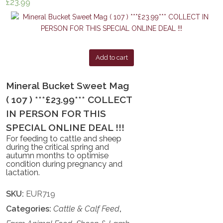
£
23.99
Add to cart
Mineral Bucket Sweet Mag
( 107 ) ***£23.99*** COLLECT
IN PERSON FOR THIS
SPECIAL ONLINE DEAL !!!
For feeding to cattle and sheep
during the critical spring and
autumn months to optimise
condition during pregnancy and
lactation.
SKU:
EUR719
Categories:
Cattle & Calf Feed
,