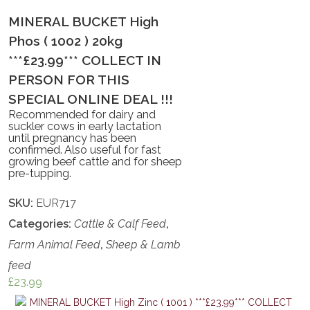
MINERAL BUCKET High
Phos ( 1002 ) 20kg
***£23.99*** COLLECT IN
PERSON FOR THIS
SPECIAL ONLINE DEAL !!!
Recommended for dairy and
suckler cows in early lactation
until pregnancy has been
confirmed. Also useful for fast
growing beef cattle and for sheep
pre-tupping.
SKU:
EUR717
Categories:
Cattle & Calf Feed
,
Farm Animal Feed
,
Sheep & Lamb
feed
£
23.99