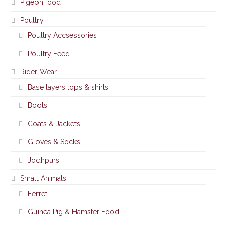
Pigeon food
Poultry
Poultry Accsessories
Poultry Feed
Rider Wear
Base layers tops & shirts
Boots
Coats & Jackets
Gloves & Socks
Jodhpurs
Small Animals
Ferret
Guinea Pig & Hamster Food