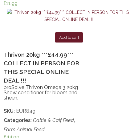
£
11.99
Add to cart
Thrivon 20kg ***£44.99***
COLLECT IN PERSON FOR
THIS SPECIAL ONLINE
DEAL !!!
proSolve Thrivon Omega 3 20kg
Show conditioner for bloom and
sheen.
SKU:
EUR849
Categories:
Cattle & Calf Feed
,
Farm Animal Feed
£
44.99