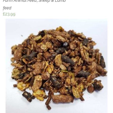
Farm Animal Feed
,
Sheep & Lamb
feed
£
23.99