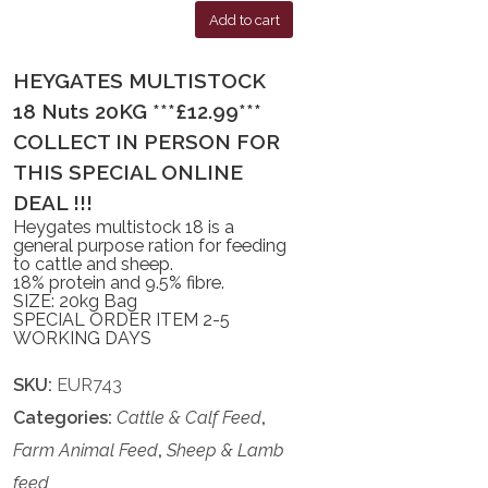
Add to cart
HEYGATES MULTISTOCK
18 Nuts 20KG ***£12.99***
COLLECT IN PERSON FOR
THIS SPECIAL ONLINE
DEAL !!!
Heygates multistock 18 is a
general purpose ration for feeding
to cattle and sheep.
18% protein and 9.5% fibre.
SIZE: 20kg Bag
SPECIAL ORDER ITEM 2-5
WORKING DAYS
SKU:
EUR743
Categories:
Cattle & Calf Feed
,
Farm Animal Feed
,
Sheep & Lamb
feed