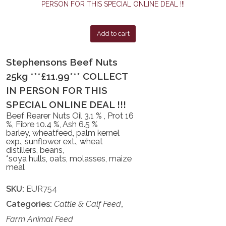
Add to cart
Stephensons Beef Nuts
25kg ***£11.99*** COLLECT
IN PERSON FOR THIS
SPECIAL ONLINE DEAL !!!
Beef Rearer Nuts Oil 3.1 % , Prot 16
%, Fibre 10.4 %, Ash 6.5 %
barley, wheatfeed, palm kernel
exp., sunflower ext., wheat
distillers, beans,
*soya hulls, oats, molasses, maize
meal
SKU:
EUR754
Categories:
Cattle & Calf Feed
,
Farm Animal Feed