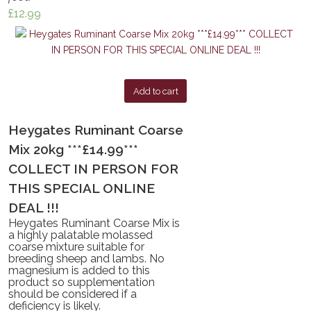
£
12.99
Add to cart
Heygates Ruminant Coarse
Mix 20kg ***£14.99***
COLLECT IN PERSON FOR
THIS SPECIAL ONLINE
DEAL !!!
Heygates Ruminant Coarse Mix is
a highly palatable molassed
coarse mixture suitable for
breeding sheep and lambs. No
magnesium is added to this
product so supplementation
should be considered if a
deficiency is likely.