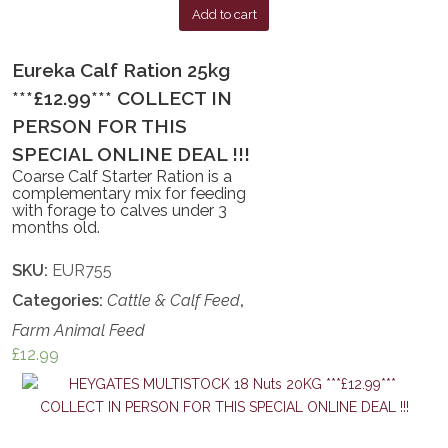
Add to cart
Eureka Calf Ration 25kg
***£12.99*** COLLECT IN
PERSON FOR THIS
SPECIAL ONLINE DEAL !!!
Coarse Calf Starter Ration is a
complementary mix for feeding
with forage to calves under 3
months old.
SKU:
EUR755
Categories:
Cattle & Calf Feed
,
Farm Animal Feed
£
12.99