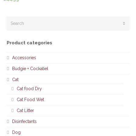
Search
Submi
Product categories
Accessories
Budgie + Cockatiel
Cat
Cat food Dry
Cat Food Wet
Cat Litter
Disinfectants
Dog