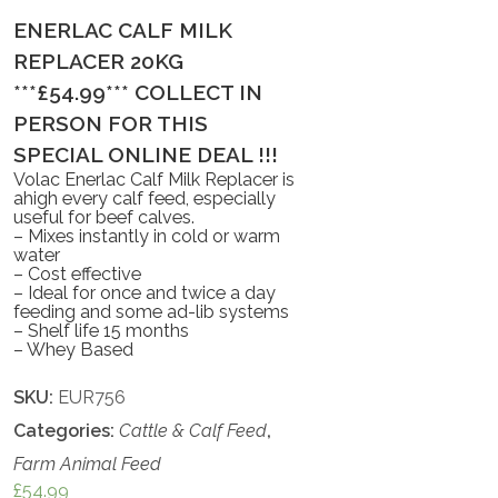
ENERLAC CALF MILK
REPLACER 20KG
***£54.99*** COLLECT IN
PERSON FOR THIS
SPECIAL ONLINE DEAL !!!
Volac Enerlac Calf Milk Replacer is
ahigh every calf feed, especially
useful for beef calves.
– Mixes instantly in cold or warm
water
– Cost effective
– Ideal for once and twice a day
feeding and some ad-lib systems
– Shelf life 15 months
– Whey Based
SKU:
EUR756
Categories:
Cattle & Calf Feed
,
Farm Animal Feed
£
54.99