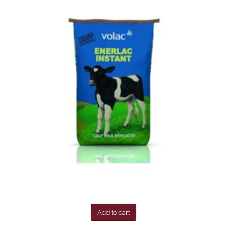
Add to cart