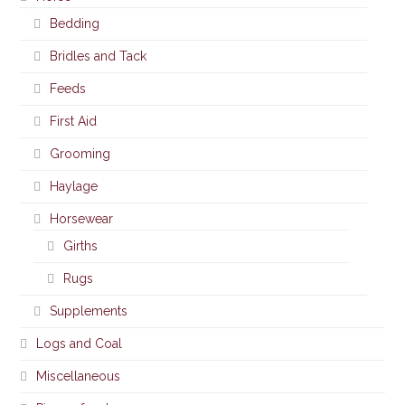
Bedding
Bridles and Tack
Feeds
First Aid
Grooming
Haylage
Horsewear
Girths
Rugs
Supplements
Logs and Coal
Miscellaneous