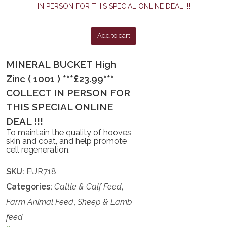
Add to cart
MINERAL BUCKET High
Zinc ( 1001 ) ***£23.99***
COLLECT IN PERSON FOR
THIS SPECIAL ONLINE
DEAL !!!
To maintain the quality of hooves,
skin and coat, and help promote
cell regeneration.
SKU:
EUR718
Categories:
Cattle & Calf Feed
,
Farm Animal Feed
,
Sheep & Lamb
feed