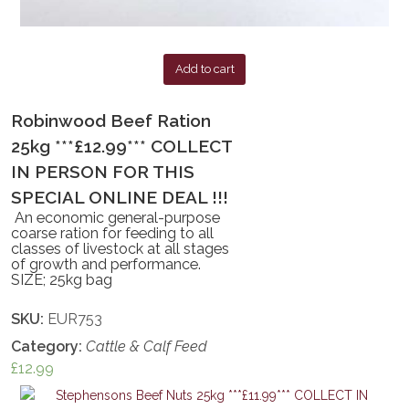
Add to cart
Robinwood Beef Ration
25kg ***£12.99*** COLLECT
IN PERSON FOR THIS
SPECIAL ONLINE DEAL !!!
An economic general-purpose
coarse ration for feeding to all
classes of livestock at all stages
of growth and performance.
SIZE; 25kg bag
SKU:
EUR753
Category:
Cattle & Calf Feed
£
12.99