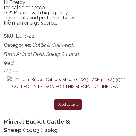
Hi Energy
for cattle or sheep.
18% Protein, with high quality
ingredients and protected fat as
the main energy source.
SKU:
EUR722
Categories:
Cattle & Calf Feed
,
Farm Animal Feed
,
Sheep & Lamb
feed
£
23.99
Add to cart
Mineral Bucket Cattle &
Sheep ( 1003 ) 20kg