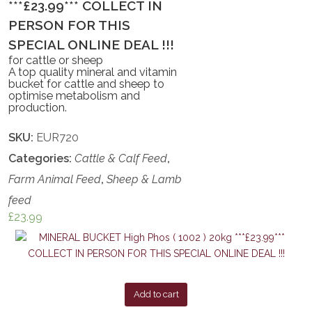
***£23.99*** COLLECT IN
PERSON FOR THIS
SPECIAL ONLINE DEAL !!!
for cattle or sheep
A top quality mineral and vitamin
bucket for cattle and sheep to
optimise metabolism and
production.
SKU:
EUR720
Categories:
Cattle & Calf Feed
,
Farm Animal Feed
,
Sheep & Lamb
feed
£
23.99
Add to cart