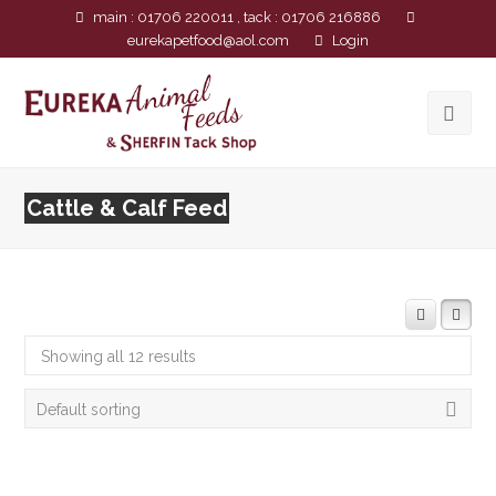
main : 01706 220011 , tack : 01706 216886
eurekapetfood@aol.com
Login
Cattle & Calf Feed
Showing all 12 results
Default sorting