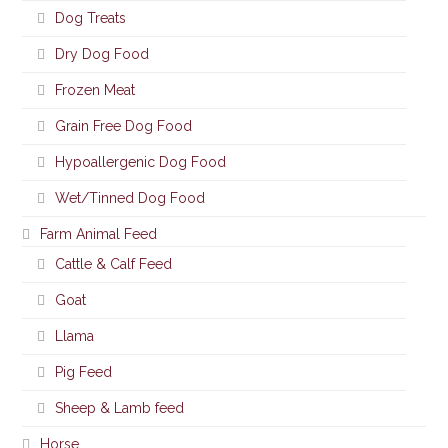
Dog Treats
Dry Dog Food
Frozen Meat
Grain Free Dog Food
Hypoallergenic Dog Food
Wet/Tinned Dog Food
Farm Animal Feed
Cattle & Calf Feed
Goat
Llama
Pig Feed
Sheep & Lamb feed
Horse