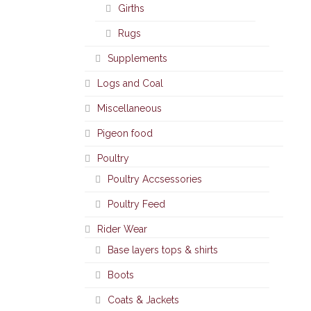
Girths
Rugs
Supplements
Logs and Coal
Miscellaneous
Pigeon food
Poultry
Poultry Accsessories
Poultry Feed
Rider Wear
Base layers tops & shirts
Boots
Coats & Jackets