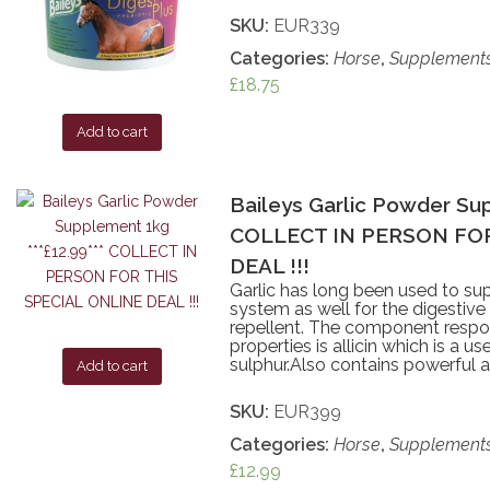
SKU:
EUR339
Categories:
Horse
,
Supplement
£
18.75
Add to cart
Baileys Garlic Powder Sup
COLLECT IN PERSON FOR
DEAL !!!
Garlic has long been used to sup
system as well for the digestive
repellent. The component respon
properties is allicin which is a u
sulphur.Also contains powerful a
Add to cart
SKU:
EUR399
Categories:
Horse
,
Supplement
£
12.99