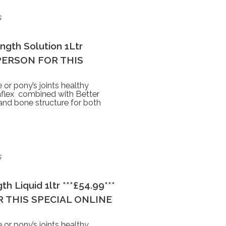
s
ngth Solution 1Ltr
 PERSON FOR THIS
 or pony’s joints healthy
rtaflex combined with Better
 and bone structure for both
s
h Liquid 1ltr ***£54.99***
 THIS SPECIAL ONLINE
 or pony’s joints healthy