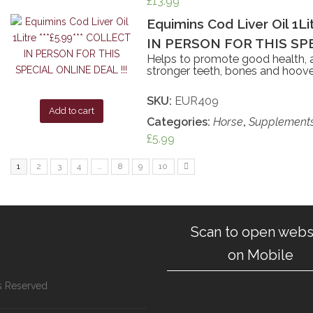
£
13.99
Equimins Cod Liver Oil 1L
IN PERSON FOR THIS SPE
Helps to promote good health, a
stronger teeth, bones and hoove
SKU:
EUR409
Add to cart
Categories:
Horse
,
Supplement
£
5.99
1
2
3
4
…
8
9
10
Scan to open webs
on Mobile
ts Reserved