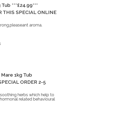
 Tub ***£24.99***
 THIS SPECIAL ONLINE
trong,pleaseant aroma.
s
 Mare 1kg Tub
S SPECIAL ORDER 2-5
 soothing herbs which help to
 hormonal related behavioural