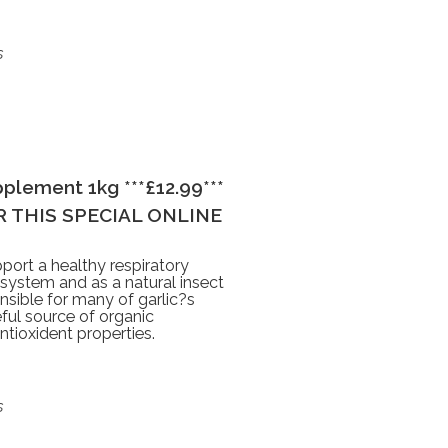
s
plement 1kg ***£12.99***
 THIS SPECIAL ONLINE
port a healthy respiratory
 system and as a natural insect
sible for many of garlic?s
seful source of organic
ntioxident properties.
s