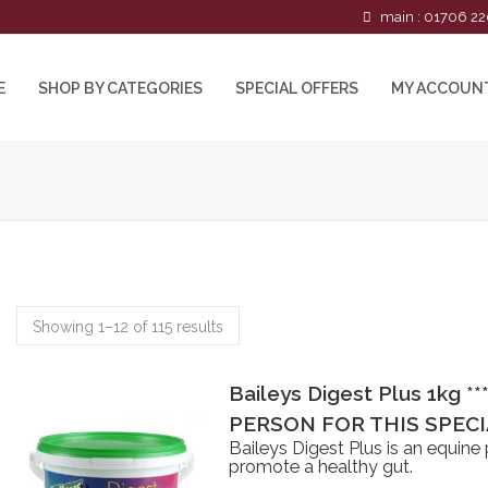
main : 01706 22
E
SHOP BY CATEGORIES
SPECIAL OFFERS
MY ACCOUN
Showing 1–12 of 115 results
Baileys Digest Plus 1kg *
PERSON FOR THIS SPECIA
Baileys Digest Plus is an equine
promote a healthy gut.