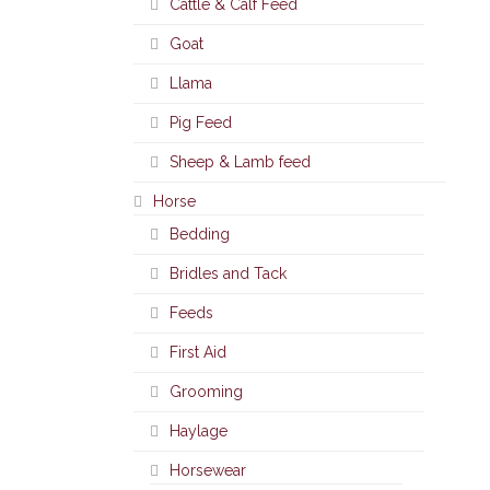
Cattle & Calf Feed
Goat
Llama
Pig Feed
Sheep & Lamb feed
Horse
Bedding
Bridles and Tack
Feeds
First Aid
Grooming
Haylage
Horsewear