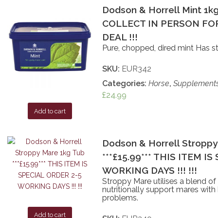
Dodson & Horrell Mint 1kg
COLLECT IN PERSON FOR
DEAL !!!
Pure, chopped, dired mint Has s
SKU:
EUR342
Categories:
Horse
,
Supplement
£
24.99
Add to cart
Dodson & Horrell Stroppy
***£15.99*** THIS ITEM I
WORKING DAYS !!! !!!
Stroppy Mare utilises a blend of
nutritionally support mares with
problems.
Add to cart