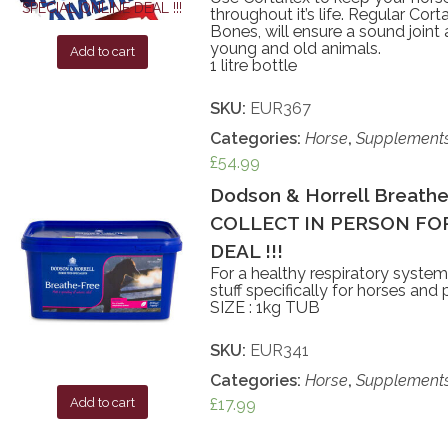
throughout it’s life. Regular Cor
Bones, will ensure a sound joint
young and old animals.
Add to cart
1 litre bottle
SKU:
EUR367
Categories:
Horse
,
Supplement
£
54.99
Dodson & Horrell Breathe 
COLLECT IN PERSON FOR
DEAL !!!
For a healthy respiratory syste
stuff specifically for horses and 
SIZE : 1kg TUB
SKU:
EUR341
Categories:
Horse
,
Supplement
£
17.99
Add to cart