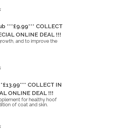
s
Tub ***£9.99*** COLLECT
CIAL ONLINE DEAL !!!
growth, and to improve the
s
***£13.99*** COLLECT IN
L ONLINE DEAL !!!
upplement for healthy hoof
tion of coat and skin.
s