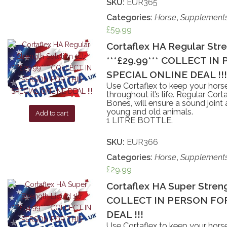
SKU:
EUR365
Categories:
Horse
,
Supplement
£
59.99
Cortaflex HA Regular Stre
***£29.99*** COLLECT IN
SPECIAL ONLINE DEAL !!!
Use Cortaflex to keep your horse
throughout it’s life. Regular Co
Bones, will ensure a sound joint
young and old animals.
Add to cart
1 LITRE BOTTLE.
SKU:
EUR366
Categories:
Horse
,
Supplement
£
29.99
Cortaflex HA Super Strengt
COLLECT IN PERSON FOR
DEAL !!!
Use Cortaflex to keep your horse