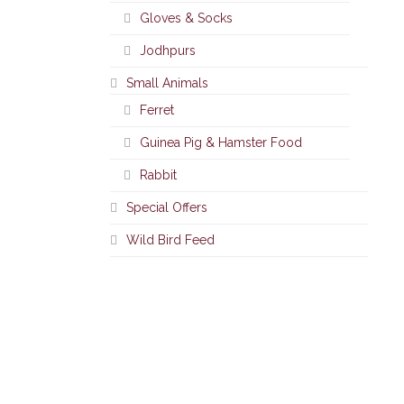
Gloves & Socks
Jodhpurs
Small Animals
Ferret
Guinea Pig & Hamster Food
Rabbit
Special Offers
Wild Bird Feed