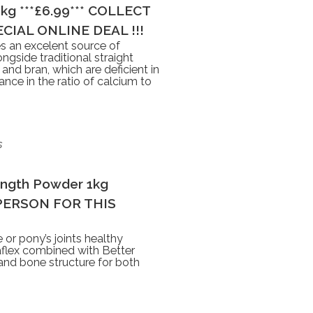
3kg ***£6.99*** COLLECT
CIAL ONLINE DEAL !!!
s an excelent source of
ongside traditional straight
 and bran, which are deficient in
nce in the ratio of calcium to
s
ength Powder 1kg
N PERSON FOR THIS
 or pony’s joints healthy
taflex combined with Better
 and bone structure for both