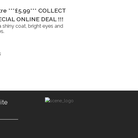
itre ***£5.99*** COLLECT
CIAL ONLINE DEAL !!!
 shiny coat, bright eyes and
s.
s
ite