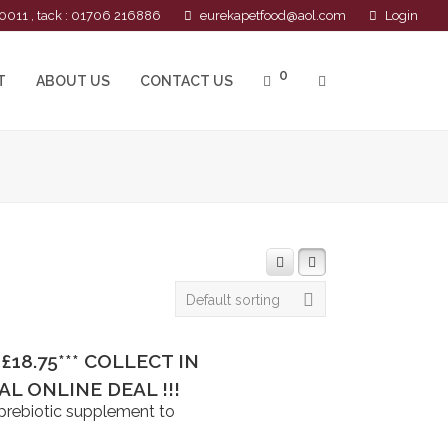
0011 , tack : 01706 216886
eurekapetfood@aol.com
Login
0
T
ABOUT US
CONTACT US
Default sorting
**£18.75*** COLLECT IN
L ONLINE DEAL !!!
 prebiotic supplement to