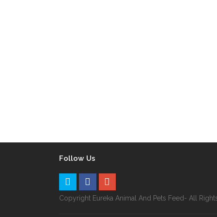
Follow Us
Copyright Eureka Animal And Pets Feed- All Righ