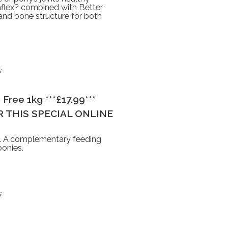
taflex? combined with Better
 and bone structure for both
s
Free 1kg ***£17.99***
 THIS SPECIAL ONLINE
m. A complementary feeding
ponies.
s