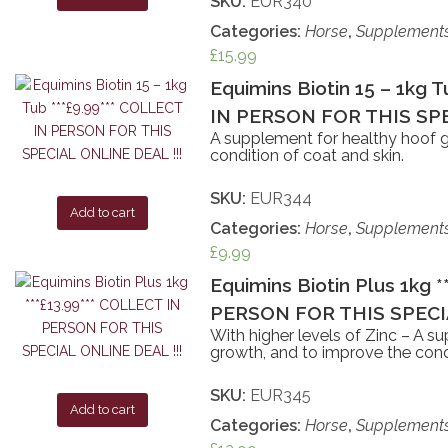
SKU:
EUR340
Categories:
Horse
,
Supplement
£
15.99
Equimins Biotin 15 – 1kg 
IN PERSON FOR THIS SPE
A supplement for healthy hoof 
condition of coat and skin.
SKU:
EUR344
Add to cart
Categories:
Horse
,
Supplement
£
9.99
Equimins Biotin Plus 1kg 
PERSON FOR THIS SPECIA
With higher levels of Zinc – A s
growth, and to improve the condi
SKU:
EUR345
Add to cart
Categories:
Horse
,
Supplement