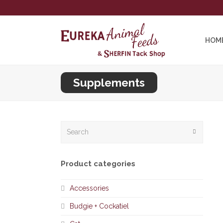
HOM
Supplements
Search
Submit
Product categories
Accessories
Budgie + Cockatiel