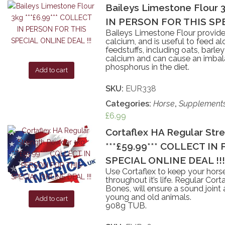
Baileys Limestone Flour 
IN PERSON FOR THIS SPE
Baileys Limestone Flour provide
calcium, and is useful to feed al
feedstuffs, including oats, barley
calcium and can cause an imbala
phosphorus in the diet.
Add to cart
SKU:
EUR338
Categories:
Horse
,
Supplement
£
6.99
Cortaflex HA Regular Str
***£59.99*** COLLECT I
SPECIAL ONLINE DEAL !!!
Use Cortaflex to keep your horse
throughout it’s life. Regular Cor
Bones, will ensure a sound joint
young and old animals.
Add to cart
908g TUB.