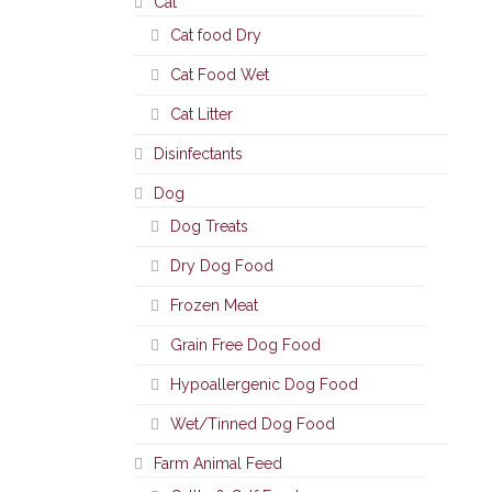
Cat
Cat food Dry
Cat Food Wet
Cat Litter
Disinfectants
Dog
Dog Treats
Dry Dog Food
Frozen Meat
Grain Free Dog Food
Hypoallergenic Dog Food
Wet/Tinned Dog Food
Farm Animal Feed