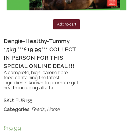
Add to cart
Dengie-Healthy-Tummy
15kg ***£19.99*** COLLECT
IN PERSON FOR THIS
SPECIAL ONLINE DEAL !!!
A complete, high-calorie fibre
feed containing the latest
ingredients known to promote gut
health including alfalfa.
SKU:
EUR155
Categories:
Feeds
,
Horse
£
19.99