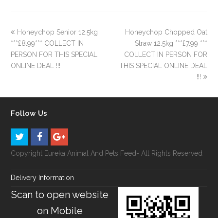
Honeychop Senior 12.5kg
Honeychop Chopped Oat
***£8.99*** COLLECT IN
Straw 12.5kg ***£7.99 ***
PERSON FOR THIS SPECIAL
COLLECT IN PERSON FOR
ONLINE DEAL !!!
THIS SPECIAL ONLINE DEAL
!!!
Follow Us
Copyright Eureka Animal And Pets Feed- All Rights Reserved
Delivery Information
Scan to open website
on Mobile