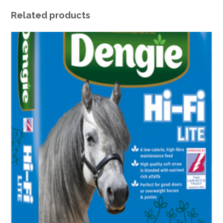
Related products