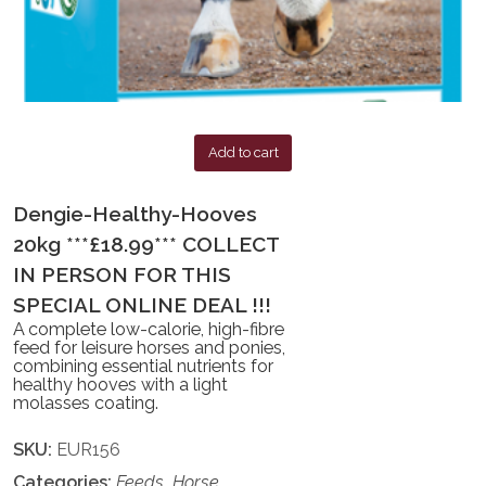
Add to cart
Dengie-Healthy-Hooves
20kg ***£18.99*** COLLECT
IN PERSON FOR THIS
SPECIAL ONLINE DEAL !!!
A complete low-calorie, high-fibre
feed for leisure horses and ponies,
combining essential nutrients for
healthy hooves with a light
molasses coating.
SKU:
EUR156
Categories:
Feeds
,
Horse