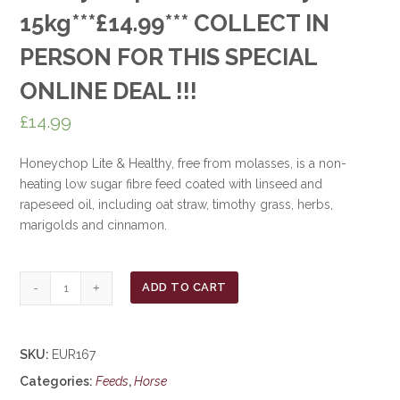
15kg***£14.99*** COLLECT IN
PERSON FOR THIS SPECIAL
ONLINE DEAL !!!
£
14.99
Honeychop Lite & Healthy, free from molasses, is a non-
heating low sugar fibre feed coated with linseed and
rapeseed oil, including oat straw, timothy grass, herbs,
marigolds and cinnamon.
Honeychop
ADD TO CART
Lite
&
Healthy
SKU:
EUR167
15kg***£14.99***
Categories:
Feeds
,
Horse
COLLECT