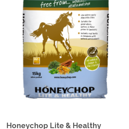
Honeychop Lite & Healthy