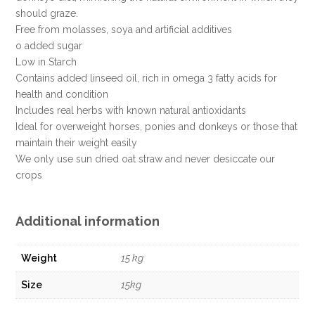
should graze.
Free from molasses, soya and artificial additives
o added sugar
Low in Starch
Contains added linseed oil, rich in omega 3 fatty acids for
health and condition
Includes real herbs with known natural antioxidants
Ideal for overweight horses, ponies and donkeys or those that
maintain their weight easily
We only use sun dried oat straw and never desiccate our
crops
Additional information
Weight
15 kg
Size
15kg