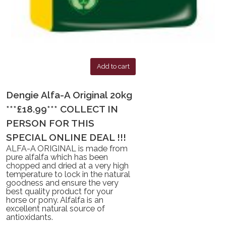
Add to cart
Dengie Alfa-A Original 20kg
***£18.99*** COLLECT IN
PERSON FOR THIS
SPECIAL ONLINE DEAL !!!
ALFA-A ORIGINAL is made from
pure alfalfa which has been
chopped and dried at a very high
temperature to lock in the natural
goodness and ensure the very
best quality product for your
horse or pony. Alfalfa is an
excellent natural source of
antioxidants.