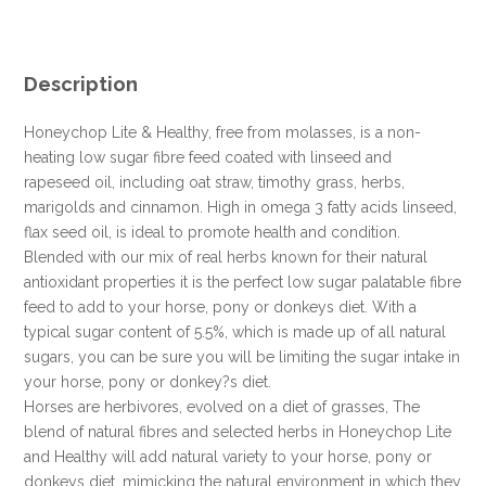
IN
PERSON
FOR
THIS
Description
SPECIAL
ONLINE
Honeychop Lite & Healthy, free from molasses, is a non-
DEAL
heating low sugar fibre feed coated with linseed and
!!!
rapeseed oil, including oat straw, timothy grass, herbs,
quantity
marigolds and cinnamon. High in omega 3 fatty acids linseed,
flax seed oil, is ideal to promote health and condition.
Blended with our mix of real herbs known for their natural
antioxidant properties it is the perfect low sugar palatable fibre
feed to add to your horse, pony or donkeys diet. With a
typical sugar content of 5.5%, which is made up of all natural
sugars, you can be sure you will be limiting the sugar intake in
your horse, pony or donkey?s diet.
Horses are herbivores, evolved on a diet of grasses, The
blend of natural fibres and selected herbs in Honeychop Lite
and Healthy will add natural variety to your horse, pony or
donkeys diet, mimicking the natural environment in which they