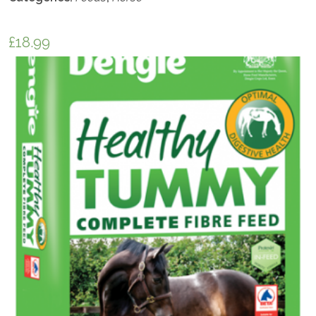
£
18.99