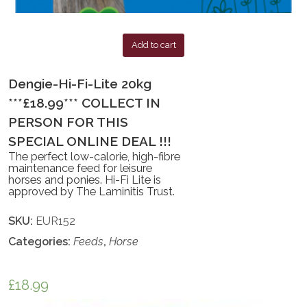
Add to cart
Dengie-Hi-Fi-Lite 20kg
***£18.99*** COLLECT IN
PERSON FOR THIS
SPECIAL ONLINE DEAL !!!
The perfect low-calorie, high-fibre
maintenance feed for leisure
horses and ponies. Hi-Fi Lite is
approved by The Laminitis Trust.
SKU:
EUR152
Categories:
Feeds
,
Horse
£
18.99