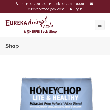
main : 01706 220011 , tack : 01706 216886
eurekapetfood@aol.com
Login
Shop