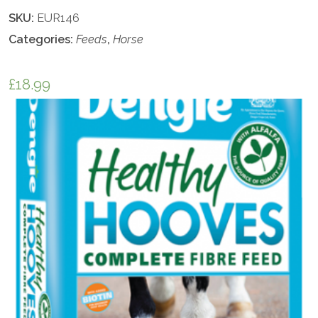
SKU:
EUR146
Categories:
Feeds
,
Horse
£
18.99